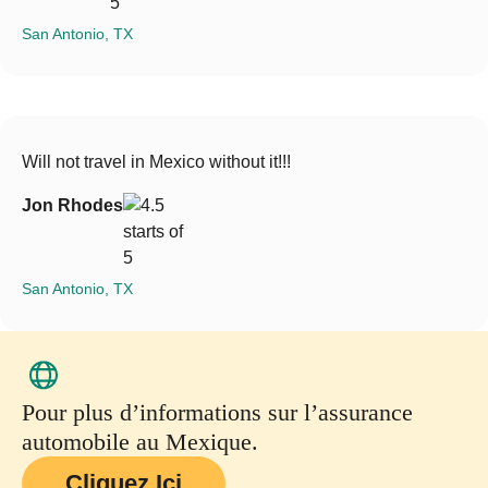
San Antonio, TX
Will not travel in Mexico without it!!!
Jon Rhodes
San Antonio, TX
Pour plus d’informations sur l’assurance
automobile au Mexique.
Cliquez Ici