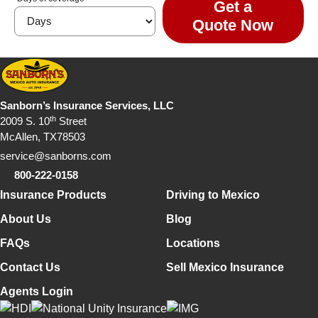
Get a
Quote Now
Sanborn’s Insurance Services, LLC
th
2009 S. 10
Street
McAllen, TX78503
service@sanborns.com
800-222-0158
Footer Navigation
Insurance Products
Driving to Mexico
About Us
Blog
FAQs
Locations
Contact Us
Sell Mexico Insurance
Agents Login