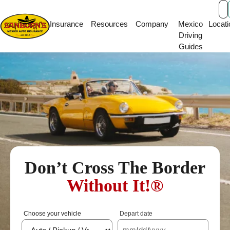
Main Navigation
Insurance
Resources
Company
Mexico
Locati
Driving
Guides
Don’t Cross The Border
Without It!®
Choose your vehicle
Depart date
mm
/
dd
/
yyyy