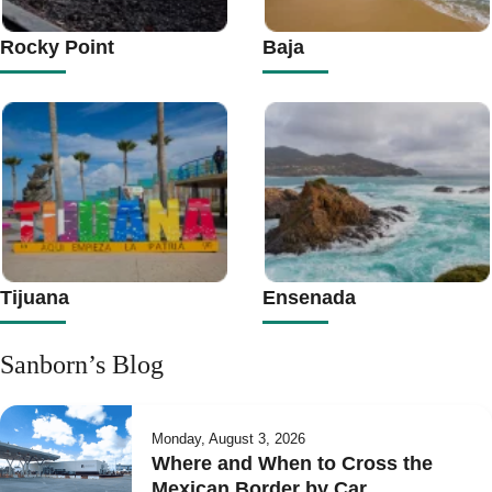
Rocky Point
Baja
Tijuana
Ensenada
Sanborn’s Blog
Monday, August 3, 2026
Where and When to Cross the
Mexican Border by Car