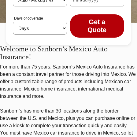
Days of coverage
Get a
Quote
Welcome to Sanborn’s Mexico Auto
Insurance!
For more than 75 years, Sanborn’s Mexico Auto Insurance has
been a constant travel partner for those driving into Mexico. We
offer a customizable range of products including Mexican car
insurance, Mexico home insurance, international medical
insurance and more.
Sanborn’s has more than 30 locations along the border
between the U.S. and Mexico, plus you can purchase online or
use a kiosk to complete your transaction quickly and easily.
You must have Mexico car insurance to drive in Mexico, so let