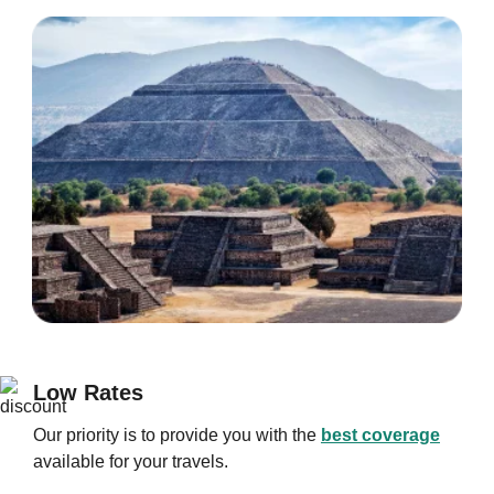
Low Rates
Our priority is to provide you with the
best coverage
available for your travels.