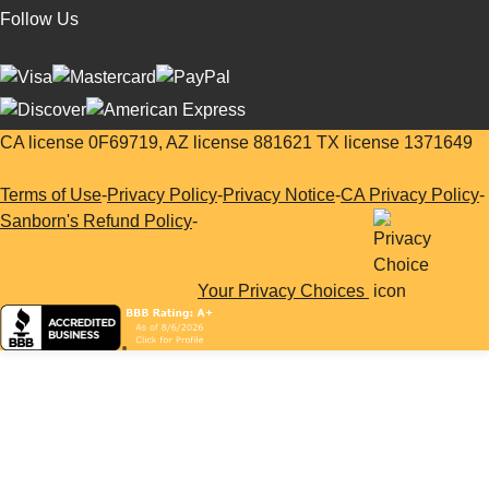
Follow Us
CA license 0F69719, AZ license 881621 TX license 1371649
Terms of Use
-
Privacy Policy
-
Privacy Notice
-
CA Privacy Policy
-
Sanborn's Refund Policy
-
Your Privacy Choices