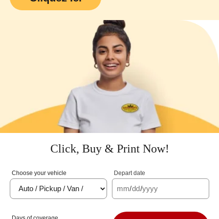
Click, Buy & Print Now!
Choose your vehicle
Depart date
mm
/
dd
/
yyyy
Days of coverage