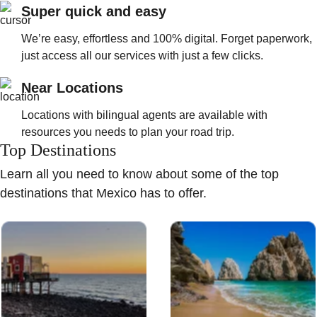
Super quick and easy
We’re easy, effortless and 100% digital. Forget paperwork,
just access all our services with just a few clicks.
Near Locations
Locations with bilingual agents are available with
resources you needs to plan your road trip.
Top Destinations
Learn all you need to know about some of the top
destinations that Mexico has to offer.