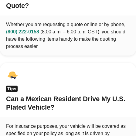
Quote?
Whether you are requesting a quote online or by phone,
(800) 222-0158
(8:00 a.m. – 6:00 p.m. CST), you should
have the following items handy to make the quoting
process easier
Tips
Can a Mexican Resident Drive My U.S.
Plated Vehicle?
For insurance purposes, your vehicle will be covered as
specified on your policy as long as it is driven by