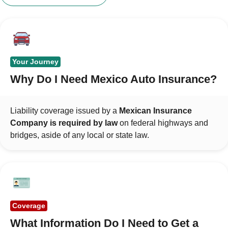
Your Journey
Why Do I Need Mexico Auto Insurance?
Liability coverage issued by a
Mexican Insurance
Company is required by law
on federal highways and
bridges, aside of any local or state law.
Coverage
What Information Do I Need to Get a