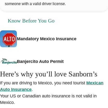
someone with a valid driver license.
Know Before You Go
Mandatory Mexico Insurance
Banjercito Auto Permit
Here’s why you’ll love Sanborn’s
If you are driving to Mexico, you need tourist
Mexican
Auto Insurance
.
Your US or Canadian auto insurance is not valid in
Mexico.