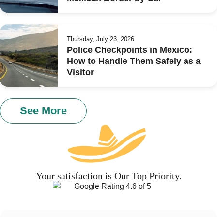
Thursday, July 23, 2026
Police Checkpoints in Mexico:
How to Handle Them Safely as a
Visitor
See More
Your satisfaction is Our Top Priority.