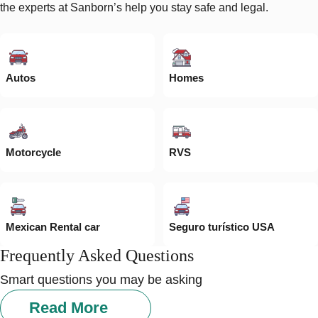
the experts at Sanborn’s help you stay safe and legal.
Autos
Homes
Motorcycle
RVS
Mexican Rental car
Seguro turístico USA
Frequently Asked Questions
Smart questions you may be asking
Read More