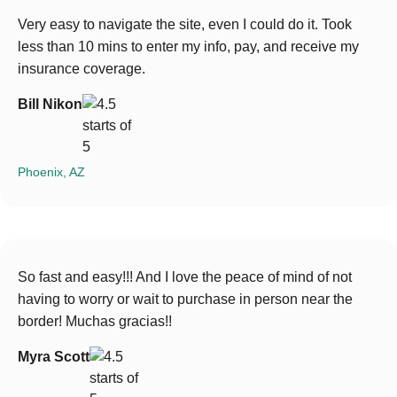
Very easy to navigate the site, even I could do it. Took
less than 10 mins to enter my info, pay, and receive my
insurance coverage.
Bill Nikon
Phoenix, AZ
So fast and easy!!! And I love the peace of mind of not
having to worry or wait to purchase in person near the
border! Muchas gracias!!
Myra Scott