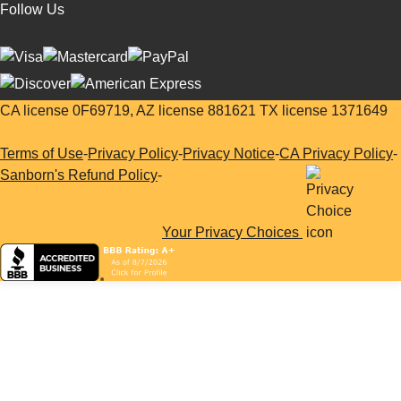
Follow Us
CA license 0F69719, AZ license 881621 TX license 1371649
Terms of Use
-
Privacy Policy
-
Privacy Notice
-
CA Privacy Policy
-
Sanborn's Refund Policy
-
Your Privacy Choices