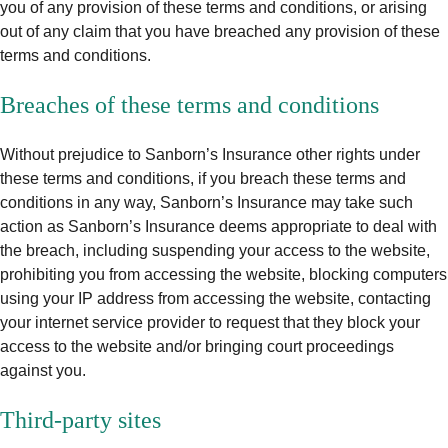
you of any provision of these terms and conditions, or arising
out of any claim that you have breached any provision of these
terms and conditions.
Breaches of these terms and conditions
Without prejudice to Sanborn’s Insurance other rights under
these terms and conditions, if you breach these terms and
conditions in any way, Sanborn’s Insurance may take such
action as Sanborn’s Insurance deems appropriate to deal with
the breach, including suspending your access to the website,
prohibiting you from accessing the website, blocking computers
using your IP address from accessing the website, contacting
your internet service provider to request that they block your
access to the website and/or bringing court proceedings
against you.
Third‑party sites