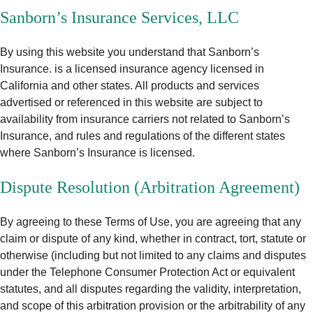
Sanborn’s Insurance Services, LLC
By using this website you understand that Sanborn’s
Insurance. is a licensed insurance agency licensed in
California and other states. All products and services
advertised or referenced in this website are subject to
availability from insurance carriers not related to Sanborn’s
Insurance, and rules and regulations of the different states
where Sanborn’s Insurance is licensed.
Dispute Resolution (Arbitration Agreement)
By agreeing to these Terms of Use, you are agreeing that any
claim or dispute of any kind, whether in contract, tort, statute or
otherwise (including but not limited to any claims and disputes
under the Telephone Consumer Protection Act or equivalent
statutes, and all disputes regarding the validity, interpretation,
and scope of this arbitration provision or the arbitrability of any