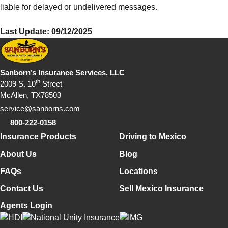
liable for delayed or undelivered messages.
Last Update: 09/12/2025
Sanborn’s Insurance Services, LLC
th
2009 S. 10
Street
McAllen, TX78503
service@sanborns.com
800-222-0158
Footer Navigation
Insurance Products
Driving to Mexico
About Us
Blog
FAQs
Locations
Contact Us
Sell Mexico Insurance
Agents Login