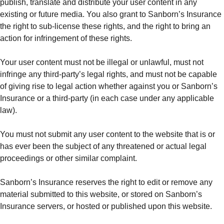
publish, translate and distribute your user content in any
existing or future media. You also grant to Sanborn’s Insurance
the right to sub-license these rights, and the right to bring an
action for infringement of these rights.
Your user content must not be illegal or unlawful, must not
infringe any third-party’s legal rights, and must not be capable
of giving rise to legal action whether against you or Sanborn’s
Insurance or a third-party (in each case under any applicable
law).
You must not submit any user content to the website that is or
has ever been the subject of any threatened or actual legal
proceedings or other similar complaint.
Sanborn’s Insurance reserves the right to edit or remove any
material submitted to this website, or stored on Sanborn’s
Insurance servers, or hosted or published upon this website.