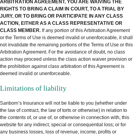
ARBITRATION AGREEMENT, YOU ARE WAIVING THE
RIGHTS TO BRING A CLAIM IN COURT, TO A TRIAL BY
JURY, OR TO BRING OR PARTICIPATE IN ANY CLASS
ACTION, EITHER AS A CLASS REPRESENTATIVE OR
CLASS MEMBER.
If any portion of this Arbitration Agreement
or the Terms of Use is deemed invalid or unenforceable, it shall
not invalidate the remaining portions of the Terms of Use or this
Arbitration Agreement. For the avoidance of doubt, no class
action may proceed unless the class action waiver provision or
the prohibition against class arbitration of this Agreement is
deemed invalid or unenforceable.
Limitations of liability
Sanborn’s Insurance will not be liable to you (whether under
the law of contract, the law of torts or otherwise) in relation to
the contents of, or use of, or otherwise in connection with, this
website for any indirect, special or consequential loss; or for
any business losses, loss of revenue, income, profits or