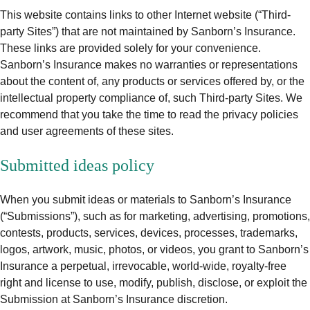
This website contains links to other Internet website (“Third-
party Sites”) that are not maintained by Sanborn’s Insurance.
These links are provided solely for your convenience.
Sanborn’s Insurance makes no warranties or representations
about the content of, any products or services offered by, or the
intellectual property compliance of, such Third-party Sites. We
recommend that you take the time to read the privacy policies
and user agreements of these sites.
Submitted ideas policy
When you submit ideas or materials to Sanborn’s Insurance
(“Submissions”), such as for marketing, advertising, promotions,
contests, products, services, devices, processes, trademarks,
logos, artwork, music, photos, or videos, you grant to Sanborn’s
Insurance a perpetual, irrevocable, world-wide, royalty-free
right and license to use, modify, publish, disclose, or exploit the
Submission at Sanborn’s Insurance discretion.