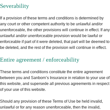
Severability
If a provision of these terms and conditions is determined by
any court or other competent authority to be unlawful and/or
unenforceable, the other provisions will continue in effect. If any
unlawful and/or unenforceable provision would be lawful or
enforceable if part of it were deleted, that part will be deemed to
be deleted, and the rest of the provision will continue in effect.
Entire agreement / enforceability
These terms and conditions constitute the entire agreement
between you and Sanborn’s Insurance in relation to your use of
this website, and supersede all previous agreements in respect
of your use of this website.
Should any provision of these Terms of Use be held invalid,
unlawful or for any reason unenforceable, then the invalid,