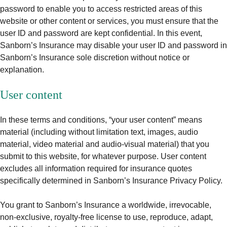
password to enable you to access restricted areas of this
website or other content or services, you must ensure that the
user ID and password are kept confidential. In this event,
Sanborn’s Insurance may disable your user ID and password in
Sanborn’s Insurance sole discretion without notice or
explanation.
User content
In these terms and conditions, “your user content” means
material (including without limitation text, images, audio
material, video material and audio-visual material) that you
submit to this website, for whatever purpose. User content
excludes all information required for insurance quotes
specifically determined in Sanborn’s Insurance Privacy Policy.
You grant to Sanborn’s Insurance a worldwide, irrevocable,
non-exclusive, royalty-free license to use, reproduce, adapt,