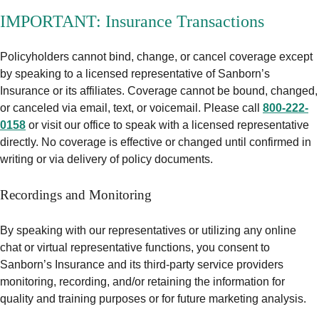
IMPORTANT: Insurance Transactions
Policyholders cannot bind, change, or cancel coverage except
by speaking to a licensed representative of Sanborn’s
Insurance or its affiliates. Coverage cannot be bound, changed,
or canceled via email, text, or voicemail. Please call
800-222-
0158
or visit our office to speak with a licensed representative
directly. No coverage is effective or changed until confirmed in
writing or via delivery of policy documents.
Recordings and Monitoring
By speaking with our representatives or utilizing any online
chat or virtual representative functions, you consent to
Sanborn’s Insurance and its third-party service providers
monitoring, recording, and/or retaining the information for
quality and training purposes or for future marketing analysis.