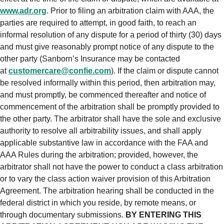
www.adr.org
. Prior to filing an arbitration claim with AAA, the
parties are required to attempt, in good faith, to reach an
informal resolution of any dispute for a period of thirty (30) days
and must give reasonably prompt notice of any dispute to the
other party (Sanborn’s Insurance may be contacted
at
customercare@confie.com
). If the claim or dispute cannot
be resolved informally within this period, then arbitration may,
and must promptly, be commenced thereafter and notice of
commencement of the arbitration shall be promptly provided to
the other party. The arbitrator shall have the sole and exclusive
authority to resolve all arbitrability issues, and shall apply
applicable substantive law in accordance with the FAA and
AAA Rules during the arbitration; provided, however, the
arbitrator shall not have the power to conduct a class arbitration
or to vary the class action waiver provision of this Arbitration
Agreement. The arbitration hearing shall be conducted in the
federal district in which you reside, by remote means, or
through documentary submissions.
BY ENTERING THIS