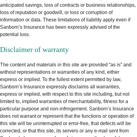
anticipated savings, loss of contracts or business relationships,
loss of reputation or goodwill, or loss or corruption of
information or data. These limitations of liability apply even if
Sanborn’s Insurance has been expressly advised of the
potential loss.
Disclaimer of warranty
The content and materials in this site are provided “as is” and
without representations or warranties of any kind, either
express or implied. To the fullest extent permitted by law,
Sanborn’s Insurance expressly disclaims all warranties,
express or implied, with respect to this site including, but not
limited to, implied warranties of merchantability, fitness for a
particular purpose and non-infringement. Sanborn’s Insurance
does not warrant or represent that the functions or operation of
this site will be uninterrupted or error-free, that defects will be
corrected, or that this site, its servers or any e-mail sent from