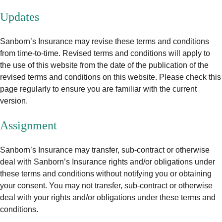
Updates
Sanborn’s Insurance may revise these terms and conditions
from time-to-time. Revised terms and conditions will apply to
the use of this website from the date of the publication of the
revised terms and conditions on this website. Please check this
page regularly to ensure you are familiar with the current
version.
Assignment
Sanborn’s Insurance may transfer, sub-contract or otherwise
deal with Sanborn’s Insurance rights and/or obligations under
these terms and conditions without notifying you or obtaining
your consent. You may not transfer, sub-contract or otherwise
deal with your rights and/or obligations under these terms and
conditions.