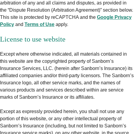
arbitration of any and all claims and disputes, as provided in
the “Dispute Resolution (Arbitration Agreement)” section below.
This site is protected by reCAPTCHA and the
Google Privacy
Policy
and
Terms of Use
apply.
License to use website
Except where otherwise indicated, all materials contained in
this website are the copyrighted property of Sanborn’s
Insurance Services, LLC. (herein after Sanborn’s Insurance) its
affiliated companies and/or third-party licensors. The Sanborn’s
Insurance logo, all other service marks, and the names of
various products and services described within are service
marks of Sanborn’s Insurance or its affiliates.
Except as expressly provided herein, you shall not use any
portion of this website, or any other intellectual property of
Sanborn’s Insurance (including, but not limited to Sanborn’s
Insurance service marks), on any other website, in the source