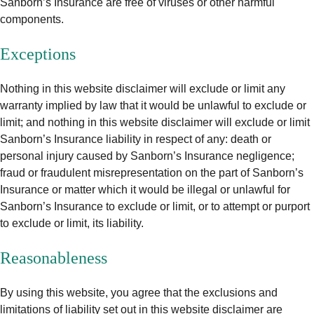
Sanborn’s Insurance are free of viruses or other harmful
components.
Exceptions
Nothing in this website disclaimer will exclude or limit any
warranty implied by law that it would be unlawful to exclude or
limit; and nothing in this website disclaimer will exclude or limit
Sanborn’s Insurance liability in respect of any: death or
personal injury caused by Sanborn’s Insurance negligence;
fraud or fraudulent misrepresentation on the part of Sanborn’s
Insurance or matter which it would be illegal or unlawful for
Sanborn’s Insurance to exclude or limit, or to attempt or purport
to exclude or limit, its liability.
Reasonableness
By using this website, you agree that the exclusions and
limitations of liability set out in this website disclaimer are