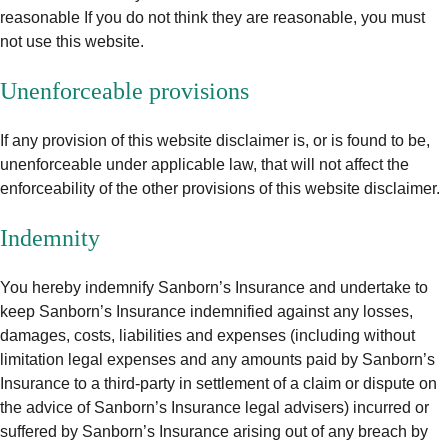
reasonable If you do not think they are reasonable, you must
not use this website.
Unenforceable provisions
If any provision of this website disclaimer is, or is found to be,
unenforceable under applicable law, that will not affect the
enforceability of the other provisions of this website disclaimer.
Indemnity
You hereby indemnify Sanborn’s Insurance and undertake to
keep Sanborn’s Insurance indemnified against any losses,
damages, costs, liabilities and expenses (including without
limitation legal expenses and any amounts paid by Sanborn’s
Insurance to a third-party in settlement of a claim or dispute on
the advice of Sanborn’s Insurance legal advisers) incurred or
suffered by Sanborn’s Insurance arising out of any breach by