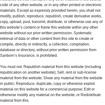
code of any other website, or in any other printed or electronic
materials. Except as expressly provided herein, you shall not
modify, publish, reproduce, republish, create derivative works,
copy, upload, post, transmit, distribute, or otherwise use any of
this website’s content or frame this website within any other
website without our prior written permission. Systematic
retrieval of data or other content from this site to create or
compile, directly or indirectly, a collection, compilation,
database or directory, without prior written permission from
Sanborn’s Insurance, is prohibited.
You must not: Republish material from this website (including
republication on another website); Sell, rent or sub‑license
material from the website; Show any material from the website
in public; Reproduce, duplicate, copy or otherwise exploit
material on this website for a commercial purpose; Edit or
otherwise modify any material on the website; or Redistribute
material from this.