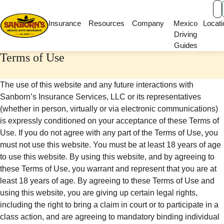
Main Navigation
Insurance
Resources
Company
Mexico
Locati
Driving
Guides
Terms of Use
The use of this website and any future interactions with
Sanborn’s Insurance Services, LLC or its representatives
(whether in person, virtually or via electronic communications)
is expressly conditioned on your acceptance of these Terms of
Use. If you do not agree with any part of the Terms of Use, you
must not use this website. You must be at least 18 years of age
to use this website. By using this website, and by agreeing to
these Terms of Use, you warrant and represent that you are at
least 18 years of age. By agreeing to these Terms of Use and
using this website, you are giving up certain legal rights,
including the right to bring a claim in court or to participate in a
class action, and are agreeing to mandatory binding individual