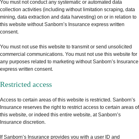
You must not conduct any systematic or automated data
collection activities (including without limitation scraping, data
mining, data extraction and data harvesting) on or in relation to
this website without Sanborn’s Insurance express written
consent.
You must not use this website to transmit or send unsolicited
commercial communications. You must not use this website for
any purposes related to marketing without Sanborn’s Insurance
express written consent.
Restricted access
Access to certain areas of this website is restricted. Sanborn’s
Insurance reserves the right to restrict access to certain areas of
this website, or indeed this entire website, at Sanborn’s
Insurance discretion.
If Sanborn’s Insurance provides you with a user ID and