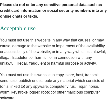
Please do not enter any sensitive personal data such as
credit card information or social security numbers into any
online chats or texts.
Acceptable use
You must not use this website in any way that causes, or may
cause, damage to the website or impairment of the availability
or accessibility of the website; or in any way which is unlawful,
illegal, fraudulent or harmful, or in connection with any
unlawful, illegal, fraudulent or harmful purpose or activity.
You must not use this website to copy, store, host, transmit,
send, use, publish or distribute any material which consists of
(or is linked to) any spyware, computer virus, Trojan horse,
worm, keystroke logger, rootkit or other malicious computer
software.