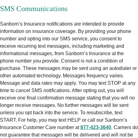
SMS Communications
Sanborn’s Insurance notifications are intended to provide
information on insurance coverage. By providing your phone
number and opting into our SMS service, you consent to
receive recurring text messages, including marketing and
informational messages, from Sanborn’s Insurance at the
phone number you provide. Consent is not a condition of
purchase. These messages may be sent using an autodialer or
other automated technology. Messages frequency varies.
Message and data rates may apply. You may text STOP at any
time to cancel SMS notifications. After opting out, you will
receive one final confirmation message stating that you will no
longer receive messages. No further messages will be sent
unless you opt back into the service. To resubscribe, text
START. For help, you may text HELP or call our Sanborn’s
Insurance Customer Care number at
877-423-3640
. Carriers do
not guarantee that messages will be delivered and will not be