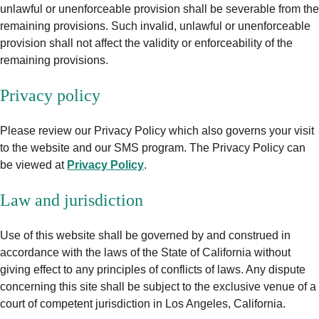
unlawful or unenforceable provision shall be severable from the
remaining provisions. Such invalid, unlawful or unenforceable
provision shall not affect the validity or enforceability of the
remaining provisions.
Privacy policy
Please review our Privacy Policy which also governs your visit
to the website and our SMS program. The Privacy Policy can
be viewed at
Privacy Policy
.
Law and jurisdiction
Use of this website shall be governed by and construed in
accordance with the laws of the State of California without
giving effect to any principles of conflicts of laws. Any dispute
concerning this site shall be subject to the exclusive venue of a
court of competent jurisdiction in Los Angeles, California.