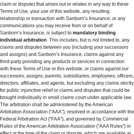
claim or dispute) that arises out or relates in any way to these
Terms of Use, your use of this website, any resulting
relationship or transaction with Sanborn’s Insurance, or any
communications you may receive from or on behalf of
Sanborn’s Insurance, is subject to
mandatory binding
individual arbitration
. This includes, but is not limited to, any
claims and disputes between you (including your successors
and assigns) and Sanborn’s Insurance, claims against any
third-party providing any products or services in connection
with these Terms of Use or this website, or claims against our
successors, assigns, parents, subsidiaries, employees, officers,
directors, affiliates, and agents, but excluding any claims strictly
for public injunctive relief or claims and disputes that could be
brought individually in small claims court under applicable law.
The arbitration shall be administered by the American
Arbitration Association (“AAA”), resolved in accordance with the
Federal Arbitration Act (“FAA”), and governed by Commercial
Rules of the American Arbitration Association (“AAA Rules”) in
effect at the time of the claim or dispute, which are available at