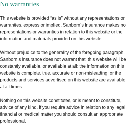
No warranties
This website is provided “as is” without any representations or
warranties, express or implied. Sanborn’s Insurance makes no
representations or warranties in relation to this website or the
information and materials provided on this website.
Without prejudice to the generality of the foregoing paragraph,
Sanborn’s Insurance does not warrant that: this website will be
constantly available, or available at all; the information on this
website is complete, true, accurate or non-misleading; or the
products and services advertised on this website are available
at all times.
Nothing on this website constitutes, or is meant to constitute,
advice of any kind. If you require advice in relation to any legal,
financial or medical matter you should consult an appropriate
professional.