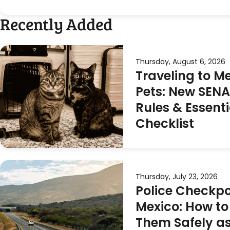
Recently Added
Thursday, August 6, 2026
Traveling to M
Pets: New SEN
Rules & Essenti
Checklist
Thursday, July 23, 2026
Police Checkpo
Mexico: How to
Them Safely as 