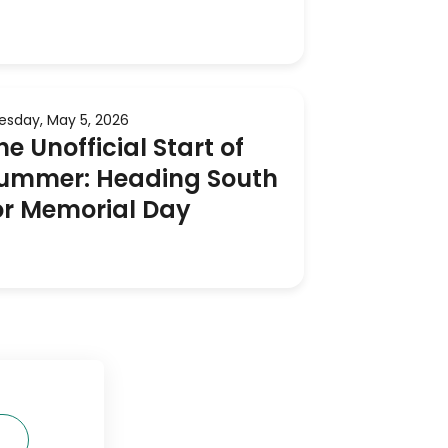
esday, May 5, 2026
he Unofficial Start of
ummer: Heading South
or Memorial Day