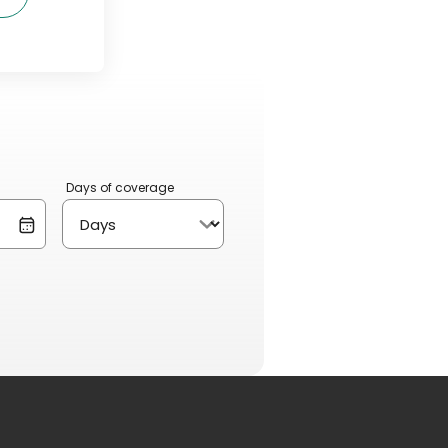
Days of coverage