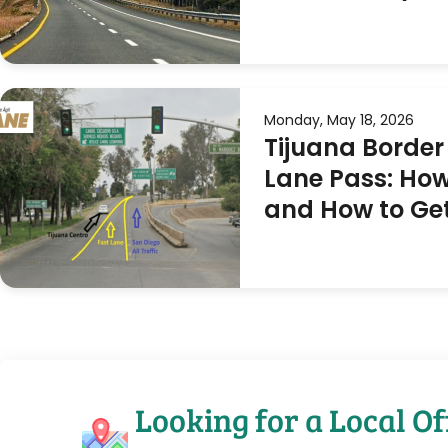
Monday, May 18, 2026
Tijuana Border
Lane Pass: How
and How to Ge
Looking for a Local Of