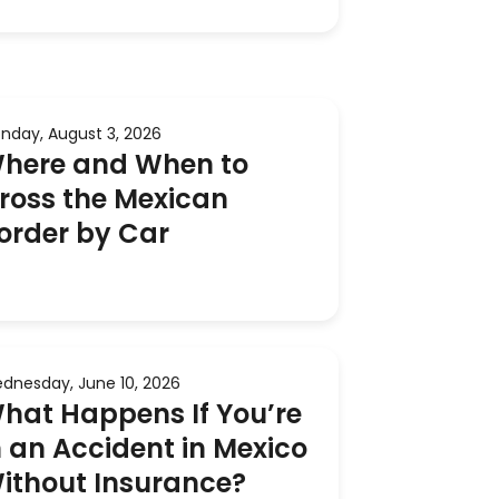
nday, August 3, 2026
here and When to
ross the Mexican
order by Car
dnesday, June 10, 2026
hat Happens If You’re
n an Accident in Mexico
ithout Insurance?