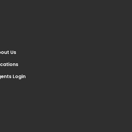
out Us
cations
ents Login