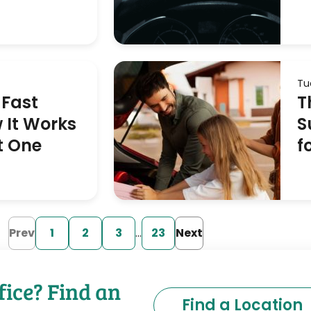
Tu
 Fast
T
 It Works
S
t One
f
Prev
1
2
3
…
23
Next
fice? Find an
Find a Location