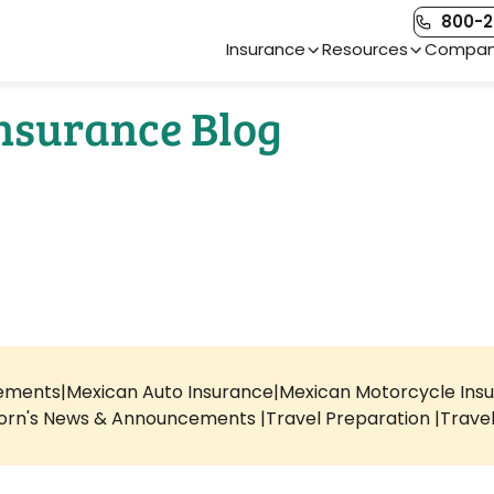
800-2
Main Navigation
Insurance
Resources
Compa
Insurance Blog
rements
Mexican Auto Insurance
Mexican Motorcycle Ins
orn's News & Announcements
Travel Preparation
Trave