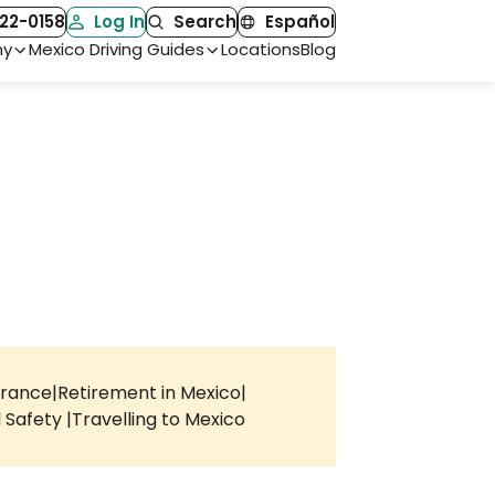
22-0158
Log In
Search
Español
ny
Mexico Driving Guides
Locations
Blog
urance
Retirement in Mexico
l Safety
Travelling to Mexico