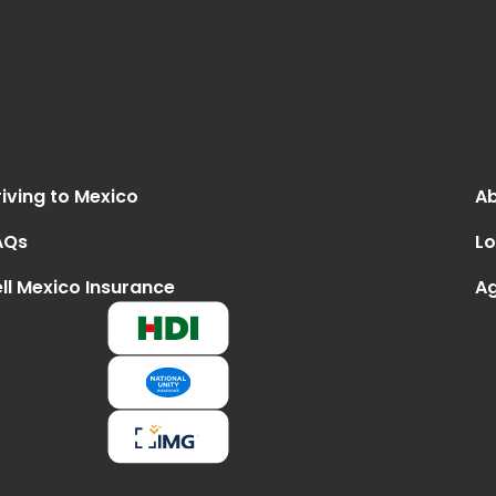
iving to Mexico
Ab
AQs
Lo
ll Mexico Insurance
Ag