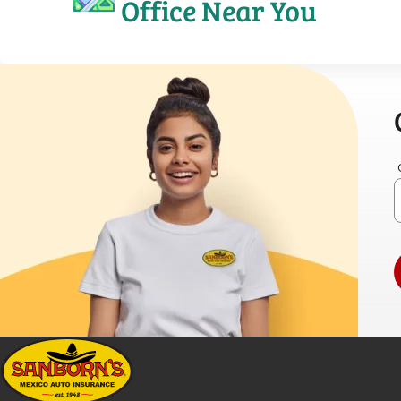
Office Near You