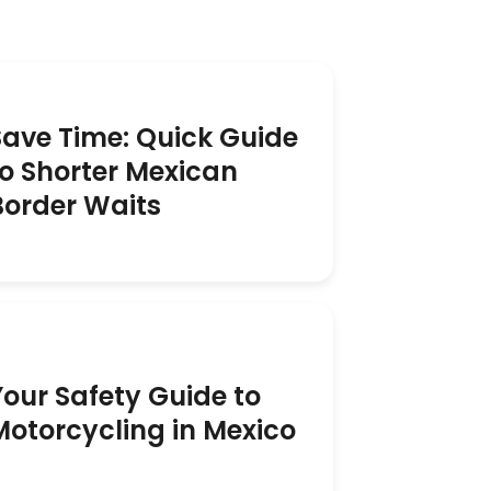
Save Time: Quick Guide
to Shorter Mexican
Border Waits
Your Safety Guide to
Motorcycling in Mexico