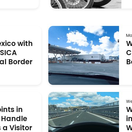
Mo
exico with
W
ASICA
C
al Border
B
We
ints in
W
 Handle
i
a Visitor
W