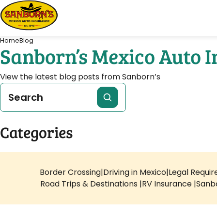
Home
Blog
Sanborn’s Mexico Auto 
View the latest blog posts from Sanborn’s
Categories
Border Crossing
Driving in Mexico
Legal Requi
Road Trips & Destinations
RV Insurance
Sanb