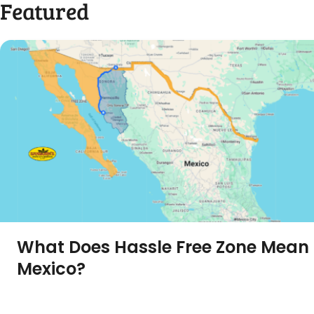
Featured
What Does Hassle Free Zone Mean 
Mexico?