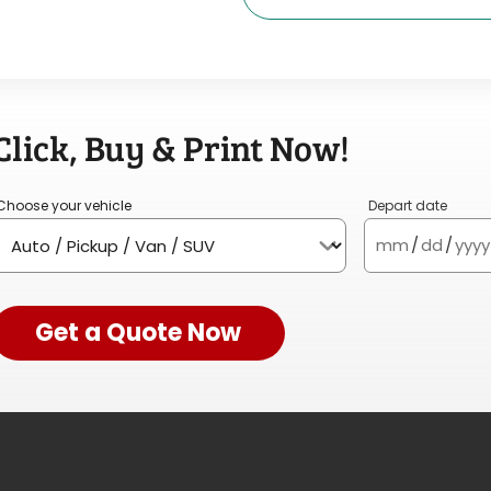
Click, Buy & Print Now!
Choose your vehicle
Depart date
mm
/
dd
/
yyyy
Get a Quote Now