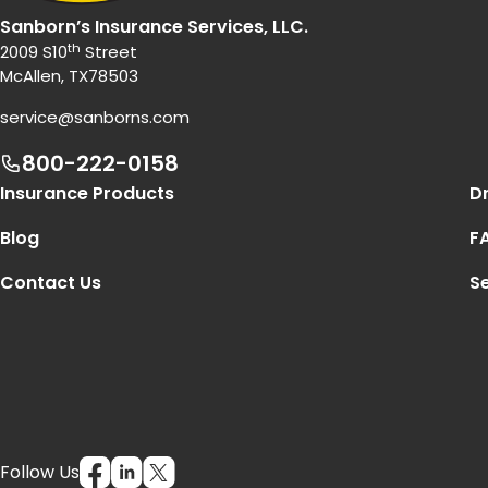
Sanborn’s Insurance Services, LLC.
th
2009 S10
Street
McAllen, TX78503
service@sanborns.com
800-222-0158
Footer Navigation
Insurance Products
Dr
Blog
F
Contact Us
Se
Follow Us