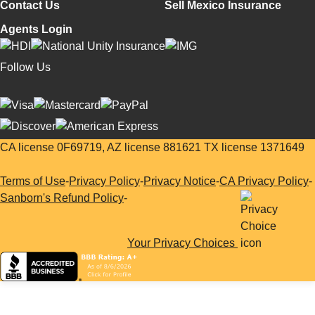
Contact Us
Sell Mexico Insurance
Agents Login
Follow Us
CA license 0F69719, AZ license 881621 TX license 1371649
Terms of Use
-
Privacy Policy
-
Privacy Notice
-
CA Privacy Policy
-
Sanborn's Refund Policy
-
Your Privacy Choices