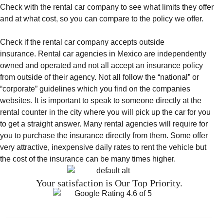
Check with the rental car company to see what limits they offer
and at what cost, so you can compare to the policy we offer.
Check if the rental car company accepts outside
insurance. Rental car agencies in Mexico are independently
owned and operated and not all accept an insurance policy
from outside of their agency. Not all follow the “national” or
“corporate” guidelines which you find on the companies
websites. It is important to speak to someone directly at the
rental counter in the city where you will pick up the car for you
to get a straight answer. Many rental agencies will require for
you to purchase the insurance directly from them. Some offer
very attractive, inexpensive daily rates to rent the vehicle but
the cost of the insurance can be many times higher.
Your satisfaction is Our Top Priority.