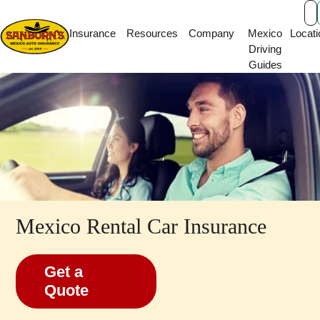
Main Navigation
Insurance
Resources
Company
Mexico
Locati
Driving
Guides
Mexico Rental Car Insurance
Get a
Quote