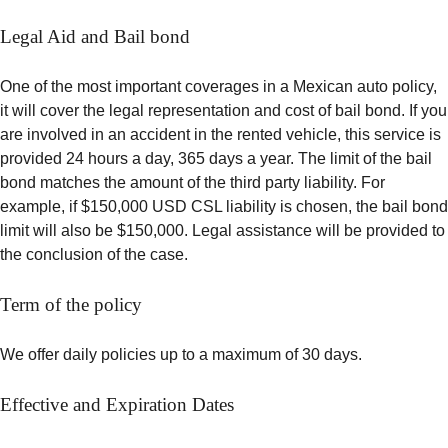
Legal Aid and Bail bond
One of the most important coverages in a Mexican auto policy,
it will cover the legal representation and cost of bail bond. If you
are involved in an accident in the rented vehicle, this service is
provided 24 hours a day, 365 days a year. The limit of the bail
bond matches the amount of the third party liability. For
example, if $150,000 USD CSL liability is chosen, the bail bond
limit will also be $150,000. Legal assistance will be provided to
the conclusion of the case.
Term of the policy
We offer daily policies up to a maximum of 30 days.
Effective and Expiration Dates