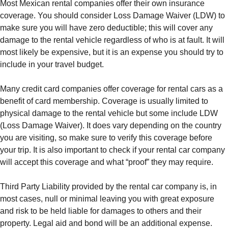
Most Mexican rental companies offer their own insurance
coverage. You should consider Loss Damage Waiver (LDW) to
make sure you will have zero deductible; this will cover any
damage to the rental vehicle regardless of who is at fault. It will
most likely be expensive, but it is an expense you should try to
include in your travel budget.
Many credit card companies offer coverage for rental cars as a
benefit of card membership. Coverage is usually limited to
physical damage to the rental vehicle but some include LDW
(Loss Damage Waiver). It does vary depending on the country
you are visiting, so make sure to verify this coverage before
your trip. It is also important to check if your rental car company
will accept this coverage and what “proof” they may require.
Third Party Liability provided by the rental car company is, in
most cases, null or minimal leaving you with great exposure
and risk to be held liable for damages to others and their
property. Legal aid and bond will be an additional expense.