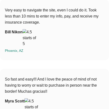
Very easy to navigate the site, even I could do it. Took
less than 10 mins to enter my info, pay, and receive my
insurance coverage.
Bill Nikon
Phoenix, AZ
So fast and easy!!! And I love the peace of mind of not
having to worry or wait to purchase in person near the
border! Muchas gracias!!
Myra Scott