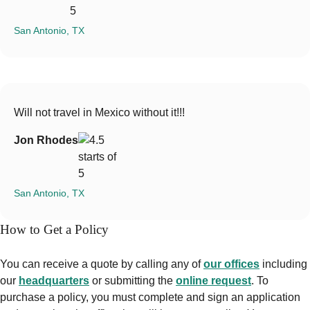
San Antonio, TX
Will not travel in Mexico without it!!!
Jon Rhodes
San Antonio, TX
How to Get a Policy
You can receive a quote by calling any of
our offices
including
our
headquarters
or submitting the
online request
. To
purchase a policy, you must complete and sign an application