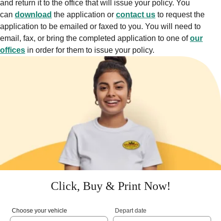
and return it to the office that will issue your policy. You
can
download
the application or
contact us
to request the
application to be emailed or faxed to you. You will need to
email, fax, or bring the completed application to one of
our
offices
in order for them to issue your policy.
Click, Buy & Print Now!
Choose your vehicle
Depart date