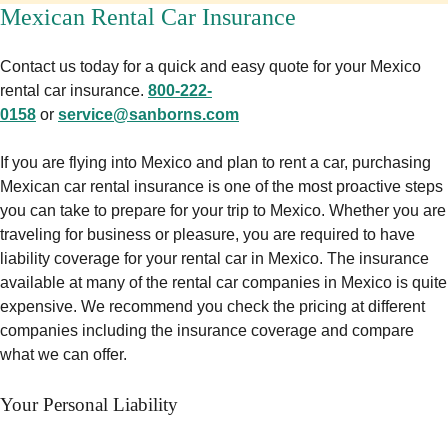
Mexican Rental Car Insurance
Contact us today for a quick and easy quote for your Mexico
rental car insurance.
800-222-
0158
or
service@sanborns.com
If you are flying into Mexico and plan to rent a car, purchasing
Mexican car rental insurance is one of the most proactive steps
you can take to prepare for your trip to Mexico. Whether you are
traveling for business or pleasure, you are required to have
liability coverage for your rental car in Mexico. The insurance
available at many of the rental car companies in Mexico is quite
expensive. We recommend you check the pricing at different
companies including the insurance coverage and compare
what we can offer.
Your Personal Liability