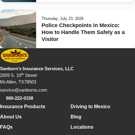
Thursday, July 23, 2026
Police Checkpoints in Mexico:
How to Handle Them Safely as a
Visitor
Sanborn’s Insurance Services, LLC
th
2009 S. 10
Street
McAllen, TX78503
service@sanborns.com
800-222-0158
Footer Navigation
Insurance Products
Driving to Mexico
About Us
Blog
FAQs
Locations