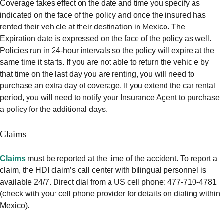
Coverage takes effect on the date and time you specify as
indicated on the face of the policy and once the insured has
rented their vehicle at their destination in Mexico. The
Expiration date is expressed on the face of the policy as well.
Policies run in 24-hour intervals so the policy will expire at the
same time it starts. If you are not able to return the vehicle by
that time on the last day you are renting, you will need to
purchase an extra day of coverage. If you extend the car rental
period, you will need to notify your Insurance Agent to purchase
a policy for the additional days.
Claims
Claims
must be reported at the time of the accident. To report a
claim, the HDI claim’s call center with bilingual personnel is
available 24/7. Direct dial from a US cell phone: 477-710-4781
(check with your cell phone provider for details on dialing within
Mexico).