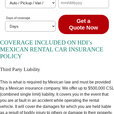
mm
/
dd
/
yyyy
Days of coverage
Get a
Quote Now
COVERAGE INCLUDED ON HDI’s
MEXICAN RENTAL CAR INSURANCE
POLICY
Third Party Liability
This is what is required by Mexican law and must be provided
by a Mexican insurance company. We offer up to $500,000 CSL
(combined single limit) liability. It covers you in the event that
you are at fault in an accident while operating the rental
vehicle. It will cover the damages for which you are held liable
as a result of bodily injury to others or damage to their property.