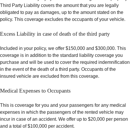
Third Party Liability covers the amount that you are legally
obligated to pay as damages, up to the amount stated on the
policy. This coverage excludes the occupants of your vehicle.
Excess Liability in case of death of the third party
Included in your policy, we offer $150,000 and $300,000. This
coverage is in addition to the standard liability coverage you
purchase and will be used to cover the required indemnification
in the event of the death of a third party. Occupants of the
insured vehicle are excluded from this coverage.
Medical Expenses to Occupants
This is coverage for you and your passengers for any medical
expenses in which the passengers of the rented vehicle may
incur in case of an accident. We offer up to $20,000 per person
and a total of $100,000 per accident.