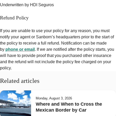
Underwritten by HDI Seguros
Refund Policy
If you are unable to use your policy for any reason, you must
notify your agent or Sanborn’s headquarters prior to the start of
the policy to receive a full refund. Notification can be made
by
phone or email
. If we are notified after the policy starts, you
will have to provide proof that you purchased other insurance
and the refund will
not include
the policy fee charged on your
policy.
Related articles
Monday, August 3, 2026
Where and When to Cross the
Mexican Border by Car