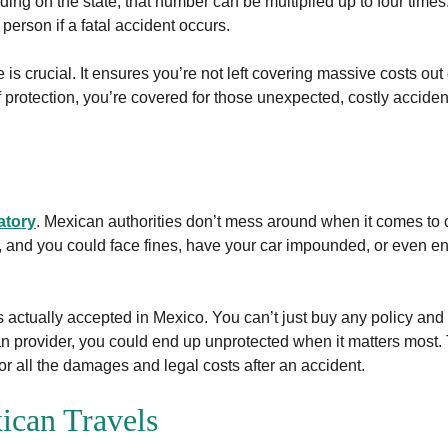
ng on the state, that number can be multiplied up to four times
person if a fatal accident occurs.
is crucial. It ensures you’re not left covering massive costs out 
 protection, you’re covered for those unexpected, costly acciden
atory
. Mexican authorities don’t mess around when it comes to
 and you could face fines, have your car impounded, or even end u
is actually accepted in Mexico. You can’t just buy any policy an
ican provider, you could end up unprotected when it matters most
for all the damages and legal costs after an accident.
ican Travels