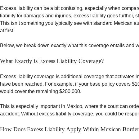
Excess liability can be a bit confusing, especially when compare
liability for damages and injuries, excess liability goes further,
This isn’t something you typically see with standard Mexican au
at first.
Below, we break down exactly what this coverage entails and why
What Exactly is Excess Liability Coverage?
Excess liability coverage is additional coverage that activates in
have been reached. For example, if your base policy covers $100,
would cover the remaining $200,000.
This is especially important in Mexico, where the court can ord
accident. Without excess liability coverage, you could be respon
How Does Excess Liability Apply Within Mexican Border