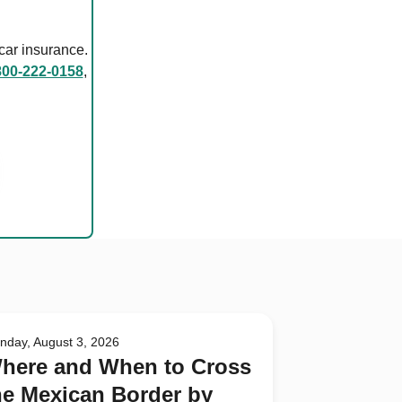
car insurance.
800-222-0158
,
nday, August 3, 2026
here and When to Cross
he Mexican Border by