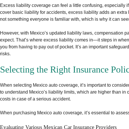
Excess liability coverage can feel a little confusing, especially
cover basic liability for accidents, excess liability adds an extr
not something everyone is familiar with, which is why it can see
However, with Mexico’s updated liability laws, compensation p
expect. That’s where excess liability comes in—it steps in whe
you from having to pay out of pocket. It’s an important safeguard
risks.
Selecting the Right Insurance Poli
When selecting Mexico auto coverage, it’s important to consider 
to understand Mexico’s liability limits, which are higher than in 
costs in case of a serious accident.
When purchasing Mexico auto coverage, it’s essential to assess
Evaluating Various Mexican Car Insurance Providers