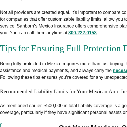
Not all providers are created equal. It’s important to compare c
for companies that offer customizable liability limits, allow you
service. Sanborn’s Mexico Insurance offers comprehensive plans t
you. You can call them anytime at
800-222-0158
.
Tips for Ensuring Full Protection
Being fully protected in Mexico requires more than just buying t
assistance and medical payments, and always carry the
neces
Following these tips ensures you’re covered for any unexpected 
Recommended Liability Limits for Your Mexican Auto Ins
As mentioned earlier, $500,000 in total liability coverage is a goo
coverage, particularly if they have significant personal assets o