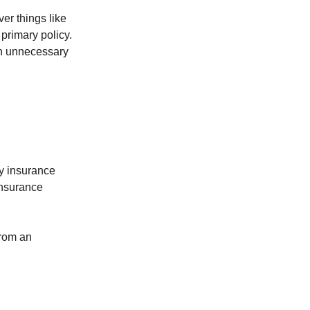
er things like
 primary policy.
en unnecessary
ty insurance
insurance
from an