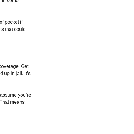
. In some
of pocket if
ts that could
 coverage. Get
p in jail. It’s
d assume you’re
. That means,