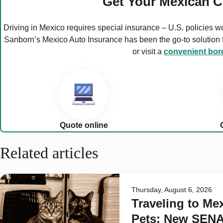
Get Your Mexican C
Driving in Mexico requires special insurance – U.S. policies w
Sanborn’s Mexico Auto Insurance has been the go-to solution fo
or visit a
convenient bord
Quote online
Related articles
Thursday, August 6, 2026
Traveling to Me
Pets: New SEN