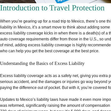
Introduction to Travel Protection
When you’re gearing up for a road trip to Mexico, there’s one 
liability in Mexico, it’s a smart move to think about adding some
excess liability coverage kicks in when there is a death(s) of a t
auto coverage requirements differ from those in the U.S., so un
of mind, adding excess liability coverage is highly recommende
who can help you get the best coverage at the best price.
Understanding the Basics of Excess Liability
Excess liability coverage acts as a safety net, giving you extra
serious accident, and the damages or injuries go way beyond your
paying the difference out of pocket. But with it, you’re covered fo
Updates to Mexico’s liability laws have made it even more import
was reformed, significantly raising the amount of compensation o