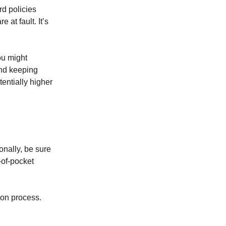
rd policies
 at fault. It’s
ou might
and keeping
tentially higher
onally, be sure
-of-pocket
ion process.