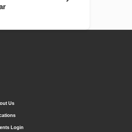
ar
out Us
cations
ents Login