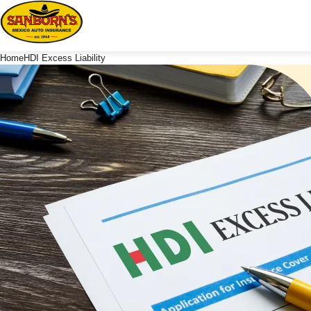
Home
HDI Excess Liability