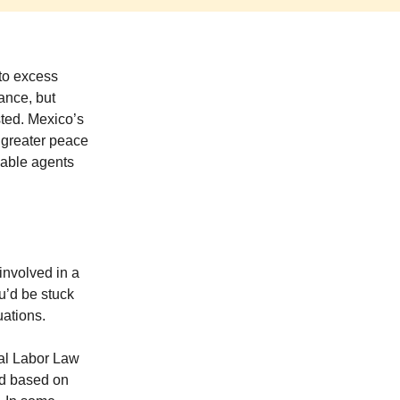
 to excess
rance, but
sted. Mexico’s
r greater peace
eable agents
involved in a
u’d be stuck
uations.
ral Labor Law
ed based on