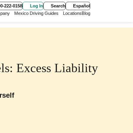
0-222-0158
Log In
Search
Español
pany
Mexico Driving Guides
Locations
Blog
s: Excess Liability
rself