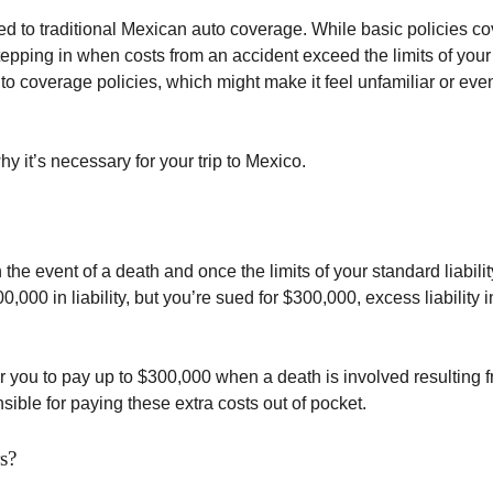
d to traditional Mexican auto coverage. While basic policies cov
 stepping in when costs from an accident exceed the limits of your
to coverage policies, which might make it feel unfamiliar or ev
 it’s necessary for your trip to Mexico.
 the event of a death and once the limits of your standard liabili
000 in liability, but you’re sued for $300,000, excess liability 
er you to pay up to $300,000 when a death is involved resulting 
sible for paying these extra costs out of pocket.
s?