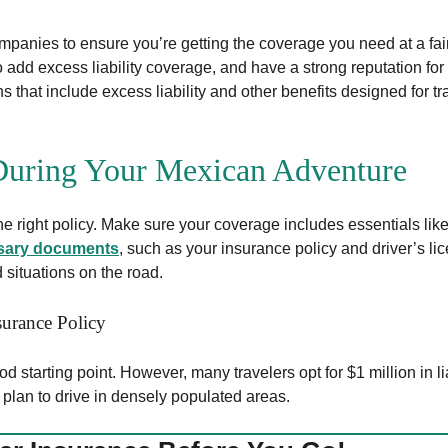
ompanies to ensure you’re getting the coverage you need at a fai
 to add excess liability coverage, and have a strong reputation fo
hat include excess liability and other benefits designed for tra
 During Your Mexican Adventure
he right policy. Make sure your coverage includes essentials lik
sary documents
, such as your insurance policy and driver’s li
situations on the road.
urance Policy
d starting point. However, many travelers opt for $1 million in lia
r plan to drive in densely populated areas.