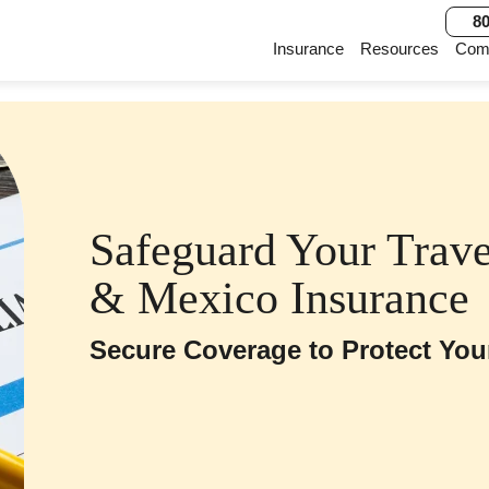
80
Main Navigation
Insurance
Resources
Com
Safeguard Your Travel
& Mexico Insurance
Secure Coverage to Protect You