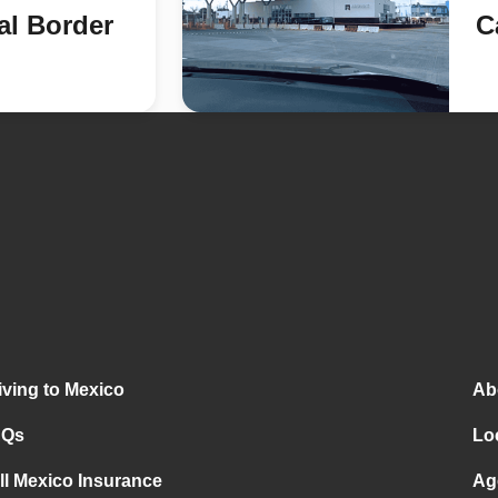
al Border
C
iving to Mexico
Ab
AQs
Lo
ll Mexico Insurance
Ag