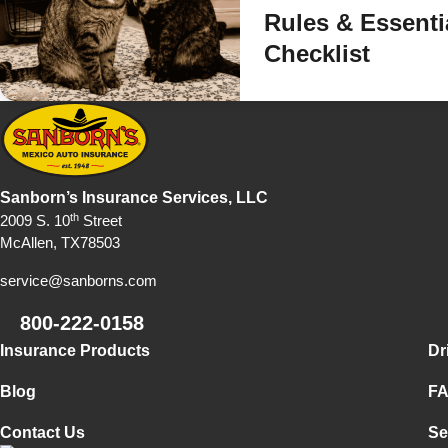
Rules & Essenti
Checklist
Sanborn’s Insurance Services, LLC
th
2009 S. 10
Street
McAllen, TX78503
service@sanborns.com
800-222-0158
Footer Navigation
Insurance Products
Dr
Blog
F
Contact Us
Se