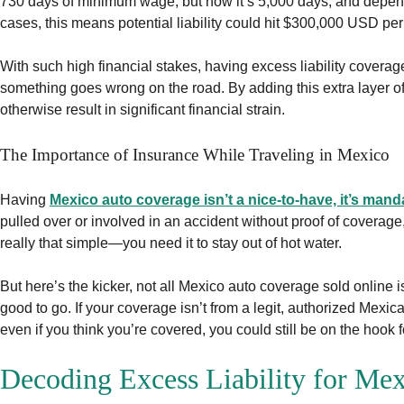
730 days of minimum wage, but now it’s 5,000 days, and dependi
cases, this means potential liability could hit $300,000 USD per 
With such high financial stakes, having excess liability coverage 
something goes wrong on the road. By adding this extra layer of
otherwise result in significant financial strain.
The Importance of Insurance While Traveling in Mexico
Having
Mexico auto coverage isn’t a nice-to-have, it’s mand
pulled over or involved in an accident without proof of coverage,
really that simple—you need it to stay out of hot water.
But here’s the kicker, not all Mexico auto coverage sold online 
good to go. If your coverage isn’t from a legit, authorized Mex
even if you think you’re covered, you could still be on the hook 
Decoding Excess Liability for Mex