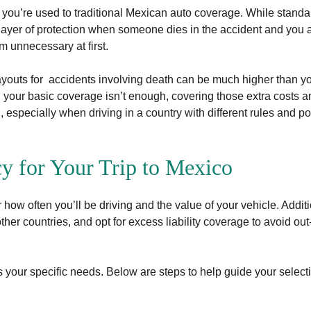
 if you’re used to traditional Mexican auto coverage. While standa
a layer of protection when someone dies in the accident and you are
m unnecessary at first.
ayouts for accidents involving death can be much higher than y
n your basic coverage isn’t enough, covering those extra costs 
, especially when driving in a country with different rules and po
cy for Your Trip to Mexico
how often you’ll be driving and the value of your vehicle. Additi
other countries, and opt for excess liability coverage to avoid out
 your specific needs. Below are steps to help guide your select