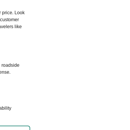
r price. Look
r customer
velers like
e roadside
cense.
bility