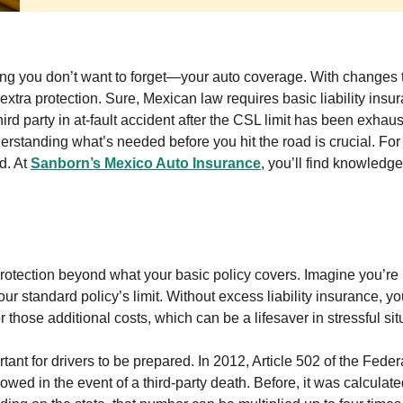
thing you don’t want to forget—your auto coverage. With changes
 extra protection. Sure, Mexican law requires basic liability insu
hird party in at-fault accident after the CSL limit has been exhau
derstanding what’s needed before you hit the road is crucial. Fo
d. At
Sanborn’s Mexico Auto Insurance
, you’ll find knowledg
 protection beyond what your basic policy covers. Imagine you’re 
 standard policy’s limit. Without excess liability insurance, yo
r those additional costs, which can be a lifesaver in stressful sit
ant for drivers to be prepared. In 2012, Article 502 of the Fede
wed in the event of a third-party death. Before, it was calculat