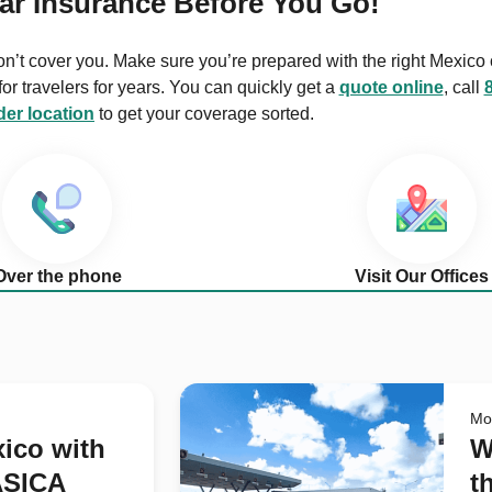
ar Insurance Before You Go!
on’t cover you. Make sure you’re prepared with the right Mexico 
r travelers for years. You can quickly get a
quote online
, call
er location
to get your coverage sorted.
Over the phone
Visit Our Offices
Mo
xico with
W
ASICA
t