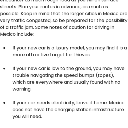
streets. Plan your routes in advance, as much as
possible. Keep in mind that the larger cities in Mexico are
very traffic congested, so be prepared for the possibility
of a traffic jam. Some notes of caution for driving in
Mexico include:
If your new car is a luxury model, you may find it is a
more attractive target for thieves.
If your new car is low to the ground, you may have
trouble navigating the speed bumps (topes),
which are everywhere and usually found with no
warning.
If your car needs electricity, leave it home. Mexico
does not have the charging station infrastructure
you will need.