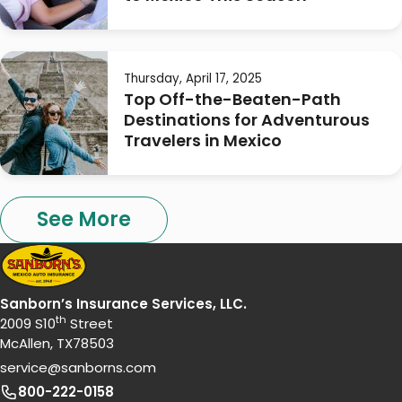
Thursday, April 17, 2025
Top Off-the-Beaten-Path
Destinations for Adventurous
Travelers in Mexico
See More
Sanborn’s Insurance Services, LLC.
th
2009 S10
Street
McAllen, TX78503
service@sanborns.com
800-222-0158