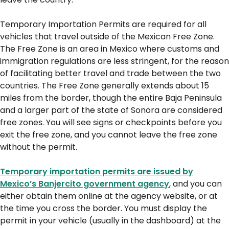
Temporary Importation Permits are required for all
vehicles that travel outside of the Mexican Free Zone.
The Free Zone is an area in Mexico where customs and
immigration regulations are less stringent, for the reason
of facilitating better travel and trade between the two
countries. The Free Zone generally extends about 15
miles from the border, though the entire Baja Peninsula
and a larger part of the state of Sonora are considered
free zones. You will see signs or checkpoints before you
exit the free zone, and you cannot leave the free zone
without the permit.
Temporary importation permits are issued by
Mexico’s Banjercito government agency
, and you can
either obtain them online at the agency website, or at
the time you cross the border. You must display the
permit in your vehicle (usually in the dashboard) at the