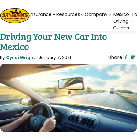
Main Navigation
Insurance
Resources
Company
Mexico
L
Driving
Guides
Driving Your New Car Into
Mexico
Share
By
Cyndi Wright
|
January 7, 2021