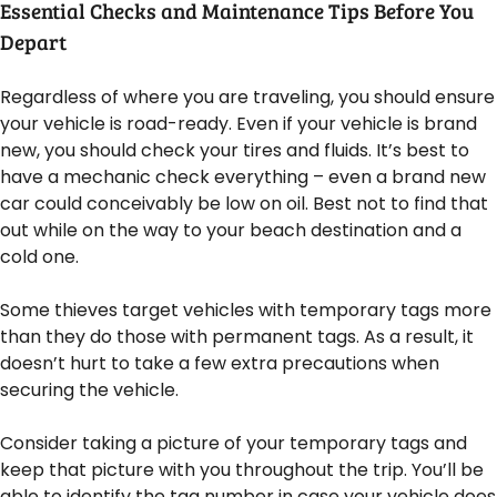
Essential Checks and Maintenance Tips Before You
Depart
Regardless of where you are traveling, you should ensure
your vehicle is road-ready. Even if your vehicle is brand
new, you should check your tires and fluids. It’s best to
have a mechanic check everything – even a brand new
car could conceivably be low on oil. Best not to find that
out while on the way to your beach destination and a
cold one.
Some thieves target vehicles with temporary tags more
than they do those with permanent tags. As a result, it
doesn’t hurt to take a few extra precautions when
securing the vehicle.
Consider taking a picture of your temporary tags and
keep that picture with you throughout the trip. You’ll be
able to identify the tag number in case your vehicle does