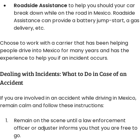
Roadside Assistance
to help you should your car
break down while on the road in Mexico. Roadside
Assistance can provide a battery jump-start, a gas
delivery, etc.
Choose to work with a carrier that has been helping
people drive into Mexico for many years and has the
experience to help you if an incident occurs.
Dealing with Incidents: What to Do in Case of an
Accident
If you are involved in an accident while driving in Mexico,
remain calm and follow these instructions:
Remain on the scene until a law enforcement
officer or adjuster informs you that you are free to
go.