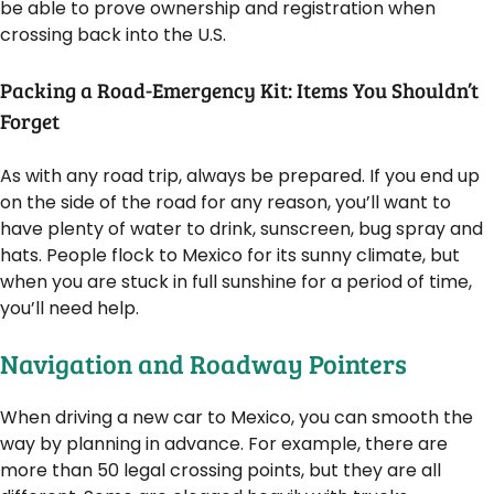
be able to prove ownership and registration when
crossing back into the U.S.
Packing a Road-Emergency Kit: Items You Shouldn’t
Forget
As with any road trip, always be prepared. If you end up
on the side of the road for any reason, you’ll want to
have plenty of water to drink, sunscreen, bug spray and
hats. People flock to Mexico for its sunny climate, but
when you are stuck in full sunshine for a period of time,
you’ll need help.
Navigation and Roadway Pointers
When driving a new car to Mexico, you can smooth the
way by planning in advance. For example, there are
more than 50 legal crossing points, but they are all