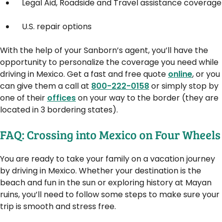
Legal Aid, Roadside and Travel assistance coverage
U.S. repair options
With the help of your Sanborn’s agent, you’ll have the
opportunity to personalize the coverage you need while
driving in Mexico. Get a fast and free quote
online
, or you
can give them a call at
800-222-0158
or simply stop by
one of their
offices
on your way to the border (they are
located in 3 bordering states).
FAQ: Crossing into Mexico on Four Wheels
You are ready to take your family on a vacation journey
by driving in Mexico. Whether your destination is the
beach and fun in the sun or exploring history at Mayan
ruins, you’ll need to follow some steps to make sure your
trip is smooth and stress free.