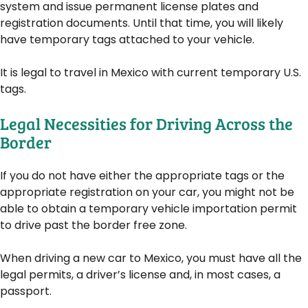
system and issue permanent license plates and
registration documents. Until that time, you will likely
have temporary tags attached to your vehicle.
It is legal to travel in Mexico with current temporary U.S.
tags.
Legal Necessities for Driving Across the
Border
If you do not have either the appropriate tags or the
appropriate registration on your car, you might not be
able to obtain a temporary vehicle importation permit
to drive past the border free zone.
When driving a new car to Mexico, you must have all the
legal permits, a driver’s license and, in most cases, a
passport.