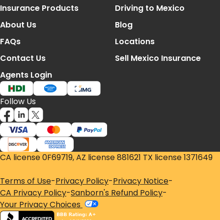
Footer Navigation
Insurance Products
Driving to Mexico
About Us
Blog
FAQs
Locations
Contact Us
Sell Mexico Insurance
Agents Login
Follow Us
CA license 0F69719, AZ license 881621 TX license 1371649
Terms of Use
-
Privacy Policy
-
Privacy Notice
-
CA Privacy Policy
-
Sanborn's Refund Policy
-
Your Privacy Choices