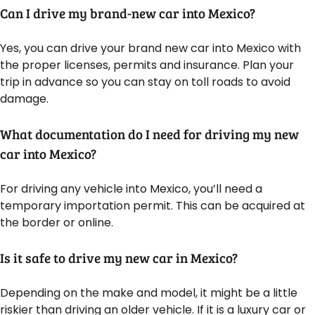
Can I drive my brand-new car into Mexico?
Yes, you can drive your brand new car into Mexico with
the proper licenses, permits and insurance. Plan your
trip in advance so you can stay on toll roads to avoid
damage.
What documentation do I need for driving my new
car into Mexico?
For driving any vehicle into Mexico, you’ll need a
temporary importation permit. This can be acquired at
the border or online.
Is it safe to drive my new car in Mexico?
Depending on the make and model, it might be a little
riskier than driving an older vehicle. If it is a luxury car or