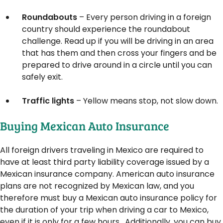
Roundabouts
– Every person driving in a foreign
country should experience the roundabout
challenge. Read up if you will be driving in an area
that has them and then cross your fingers and be
prepared to drive around in a circle until you can
safely exit.
Traffic lights
– Yellow means stop, not slow down.
Buying Mexican Auto Insurance
All foreign drivers traveling in Mexico are required to
have at least third party liability coverage issued by a
Mexican insurance company. American auto insurance
plans are not recognized by Mexican law, and you
therefore must buy a Mexican auto insurance policy for
the duration of your trip when driving a car to Mexico,
even if it is only for a few hours. Additionally, you can buy