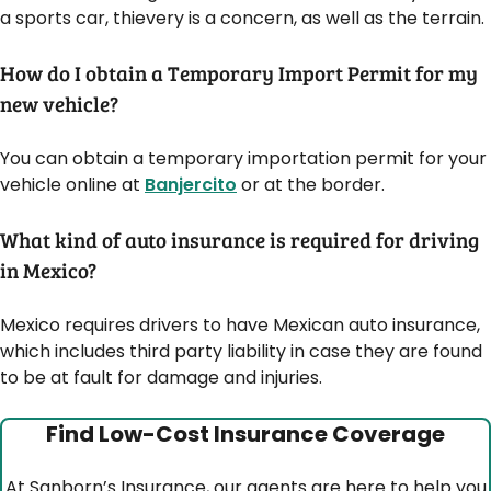
a sports car, thievery is a concern, as well as the terrain.
How do I obtain a Temporary Import Permit for my
new vehicle?
You can obtain a temporary importation permit for your
vehicle online at
Banjercito
or at the border.
What kind of auto insurance is required for driving
in Mexico?
Mexico requires drivers to have Mexican auto insurance,
which includes third party liability in case they are found
to be at fault for damage and injuries.
Find Low-Cost Insurance Coverage
At Sanborn’s Insurance, our agents are here to help you