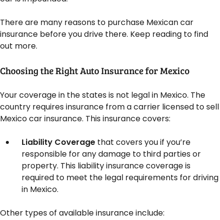
There are many reasons to purchase Mexican car
insurance before you drive there. Keep reading to find
out more.
Choosing the Right Auto Insurance for Mexico
Your coverage in the states is not legal in Mexico. The
country requires insurance from a carrier licensed to sell
Mexico car insurance. This insurance covers:
Liability Coverage
that covers you if you’re
responsible for any damage to third parties or
property. This liability insurance coverage is
required to meet the legal requirements for driving
in Mexico.
Other types of available insurance include: