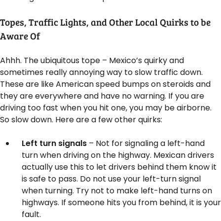
Topes, Traffic Lights, and Other Local Quirks to be
Aware Of
Ahhh. The ubiquitous tope – Mexico’s quirky and
sometimes really annoying way to slow traffic down.
These are like American speed bumps on steroids and
they are everywhere and have no warning. If you are
driving too fast when you hit one, you may be airborne.
So slow down. Here are a few other quirks:
Left turn signals
– Not for signaling a left-hand
turn when driving on the highway. Mexican drivers
actually use this to let drivers behind them know it
is safe to pass. Do not use your left-turn signal
when turning. Try not to make left-hand turns on
highways. If someone hits you from behind, it is your
fault.