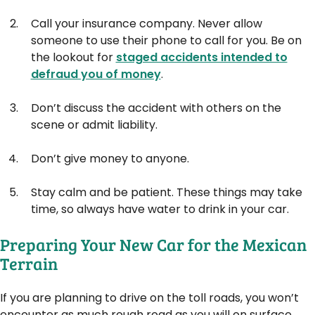
Call your insurance company. Never allow
someone to use their phone to call for you. Be on
the lookout for
staged accidents intended to
defraud you of money
.
Don’t discuss the accident with others on the
scene or admit liability.
Don’t give money to anyone.
Stay calm and be patient. These things may take
time, so always have water to drink in your car.
Preparing Your New Car for the Mexican
Terrain
If you are planning to drive on the toll roads, you won’t
encounter as much rough road as you will on surface