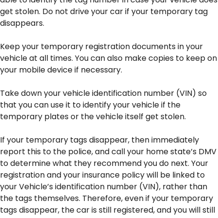
get stolen. Do not drive your car if your temporary tag
disappears.
Keep your temporary registration documents in your
vehicle at all times. You can also make copies to keep on
your mobile device if necessary.
Take down your vehicle identification number (VIN) so
that you can use it to identify your vehicle if the
temporary plates or the vehicle itself get stolen.
If your temporary tags disappear, then immediately
report this to the police, and call your home state’s DMV
to determine what they recommend you do next. Your
registration and your insurance policy will be linked to
your Vehicle’s identification number (VIN), rather than
the tags themselves. Therefore, even if your temporary
tags disappear, the car is still registered, and you will still