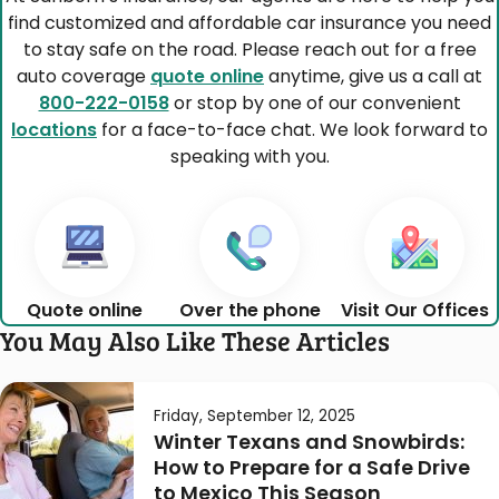
find customized and affordable car insurance you need
to stay safe on the road. Please reach out for a free
auto coverage
quote online
anytime, give us a call at
800-222-0158
or stop by one of our convenient
locations
for a face-to-face chat. We look forward to
speaking with you.
Quote online
Over the phone
Visit Our Offices
You May Also Like These Articles
Friday, September 12, 2025
Winter Texans and Snowbirds:
How to Prepare for a Safe Drive
to Mexico This Season