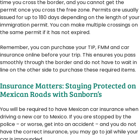
time you cross the border, and you cannot get the
permit once you cross the free zone. Permits are usually
issued for up to 180 days depending on the length of your
immigration permit. You can make multiple crossings on
the same permit if it has not expired.
Remember, you can purchase your TIP, FMM and car
insurance online before your trip. This ensures you pass
smoothly through the border and do not have to wait in
line on the other side to purchase these required items.
Insurance Matters: Staying Protected on
Mexican Roads with Sanborn’s
You will be required to have Mexican car insurance when
driving a new car to Mexico. If you are stopped by the
police – or worse, get into an accident – and you do not
have the correct insurance, you may go to jail while your
car is impounded.