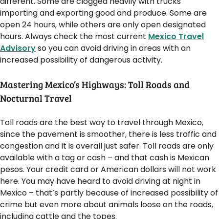
different. Some are clogged heavily with trucks
importing and exporting good and produce. Some are
open 24 hours, while others are only open designated
hours. Always check the most current
Mexico Travel
Advisory
so you can avoid driving in areas with an
increased possibility of dangerous activity.
Mastering Mexico’s Highways: Toll Roads and
Nocturnal Travel
Toll roads are the best way to travel through Mexico,
since the pavement is smoother, there is less traffic and
congestion and it is overall just safer. Toll roads are only
available with a tag or cash – and that cash is Mexican
pesos. Your credit card or American dollars will not work
here. You may have heard to avoid driving at night in
Mexico – that’s partly because of increased possibility of
crime but even more about animals loose on the roads,
including cattle and the topes.