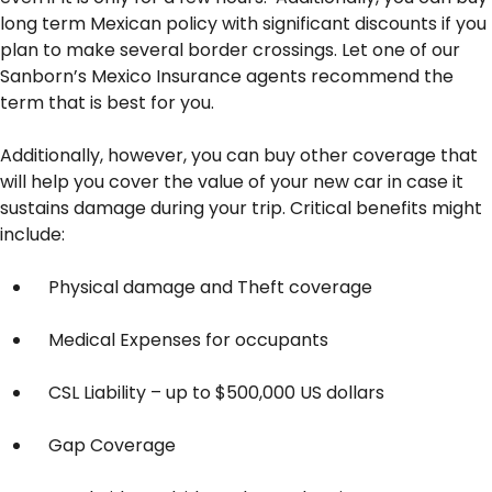
long term Mexican policy with significant discounts if you
plan to make several border crossings. Let one of our
Sanborn’s Mexico Insurance agents recommend the
term that is best for you.
Additionally, however, you can buy other coverage that
will help you cover the value of your new car in case it
sustains damage during your trip. Critical benefits might
include:
Physical damage and Theft coverage
Medical Expenses for occupants
CSL Liability – up to $500,000 US dollars
Gap Coverage