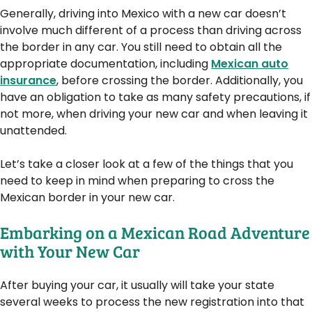
Generally, driving into Mexico with a new car doesn’t
involve much different of a process than driving across
the border in any car. You still need to obtain all the
appropriate documentation, including
Mexican auto
insurance
, before crossing the border. Additionally, you
have an obligation to take as many safety precautions, if
not more, when driving your new car and when leaving it
unattended.
Let’s take a closer look at a few of the things that you
need to keep in mind when preparing to cross the
Mexican border in your new car.
Embarking on a Mexican Road Adventure
with Your New Car
After buying your car, it usually will take your state
several weeks to process the new registration into that