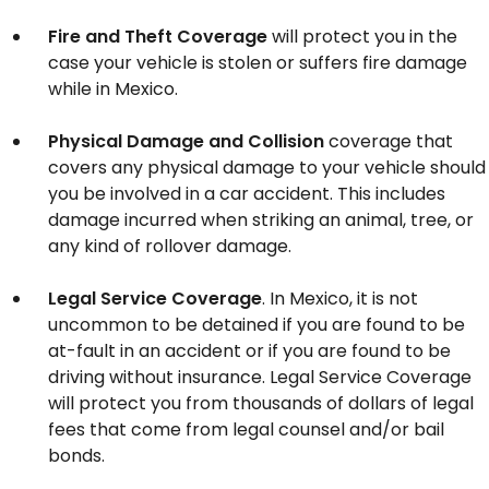
Fire and Theft Coverage
will protect you in the
case your vehicle is stolen or suffers fire damage
while in Mexico.
Physical Damage and Collision
coverage that
covers any physical damage to your vehicle should
you be involved in a car accident. This includes
damage incurred when striking an animal, tree, or
any kind of rollover damage.
Legal Service Coverage
. In Mexico, it is not
uncommon to be detained if you are found to be
at-fault in an accident or if you are found to be
driving without insurance. Legal Service Coverage
will protect you from thousands of dollars of legal
fees that come from legal counsel and/or bail
bonds.