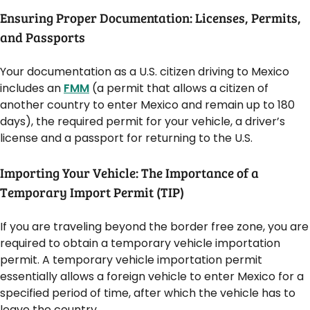
Ensuring Proper Documentation: Licenses, Permits,
and Passports
Your documentation as a U.S. citizen driving to Mexico
includes an
FMM
(a permit that allows a citizen of
another country to enter Mexico and remain up to 180
days), the required permit for your vehicle, a driver’s
license and a passport for returning to the U.S.
Importing Your Vehicle: The Importance of a
Temporary Import Permit (TIP)
If you are traveling beyond the border free zone, you are
required to obtain a temporary vehicle importation
permit. A temporary vehicle importation permit
essentially allows a foreign vehicle to enter Mexico for a
specified period of time, after which the vehicle has to
leave the country.