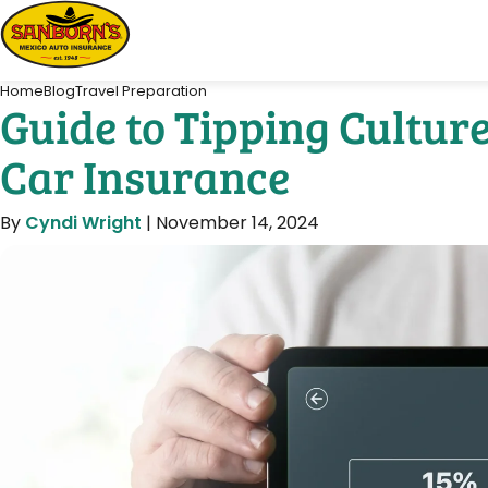
Home
Blog
Travel Preparation
Guide to Tipping Cultur
Car Insurance
By
Cyndi Wright
|
November 14, 2024