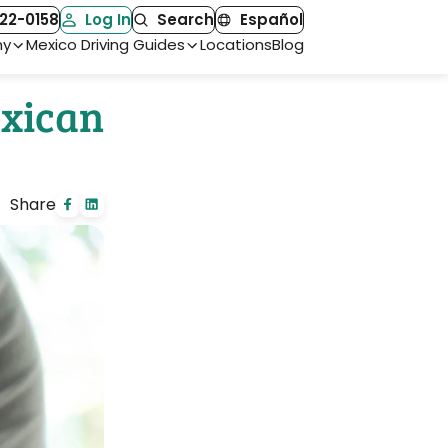
22-0158
Log In
Search
Español
ny
Mexico Driving Guides
Locations
Blog
exican
Share