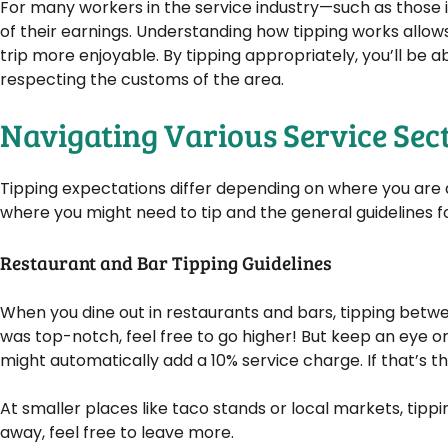
For many workers in the service industry—such as those in
of their earnings. Understanding how tipping works allo
trip more enjoyable. By tipping appropriately, you’ll be a
respecting the customs of the area.
Navigating Various Service Sec
Tipping expectations differ depending on where you are a
where you might need to tip and the general guidelines f
Restaurant and Bar Tipping Guidelines
When you dine out in restaurants and bars, tipping between
was top-notch, feel free to go higher! But keep an eye on
might automatically add a 10% service charge. If that’s t
At smaller places like taco stands or local markets, tippi
away, feel free to leave more.