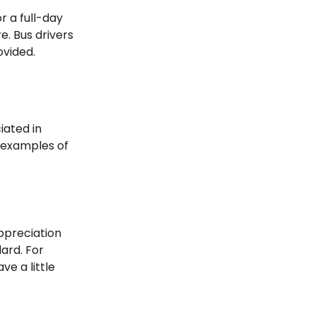
or a full-day
e. Bus drivers
ovided.
iated in
e examples of
appreciation
dard. For
ve a little