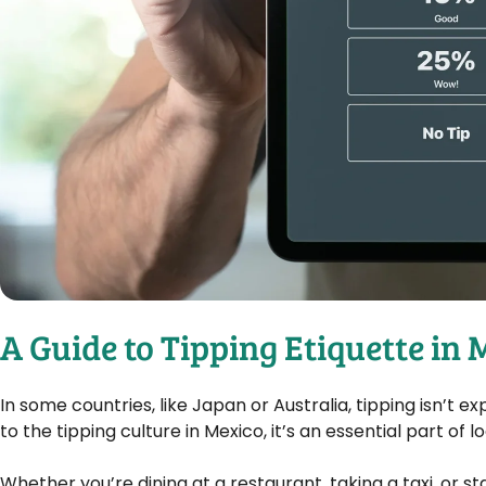
A Guide to Tipping Etiquette in
In some countries, like Japan or Australia, tipping isn’
to the tipping culture in Mexico, it’s an essential part of l
Whether you’re dining at a restaurant, taking a taxi, or s