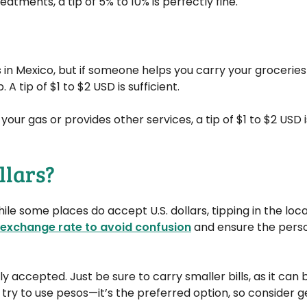
eatments, a tip of 5% to 10% is perfectly fine.
s in Mexico, but if someone helps you carry your groceries
 A tip of $1 to $2 USD is sufficient.
your gas or provides other services, a tip of $1 to $2 USD i
llars?
ile some places do accept U.S. dollars, tipping in the loca
exchange rate to avoid confusion
and ensure the perso
ly accepted. Just be sure to carry smaller bills, as it can 
 try to use pesos—it’s the preferred option, so consider 