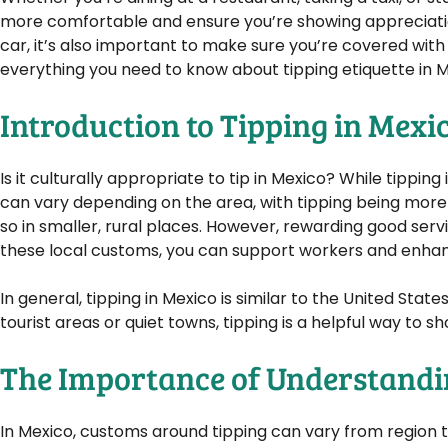
more comfortable and ensure you’re showing appreciation
car, it’s also important to make sure you’re covered with
everything you need to know about tipping etiquette in Me
Introduction to Tipping in Mexi
Is it culturally appropriate to tip in Mexico? While tippin
can vary depending on the area, with tipping being more
so in smaller, rural places. However, rewarding good serv
these local customs, you can support workers and enhan
In general, tipping in Mexico is similar to the United State
tourist areas or quiet towns, tipping is a helpful way to
The Importance of Understandi
In Mexico, customs around tipping can vary from region to