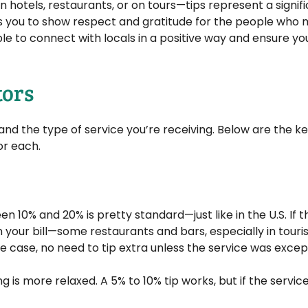
 hotels, restaurants, or on tours—tips represent a signif
ws you to show respect and gratitude for the people who
ble to connect with locals in a positive way and ensure yo
tors
nd the type of service you’re receiving. Below are the k
or each.
 10% and 20% is pretty standard—just like in the U.S. If t
 your bill—some restaurants and bars, especially in touris
he case, no need to tip extra unless the service was excep
ng is more relaxed. A 5% to 10% tip works, but if the servi