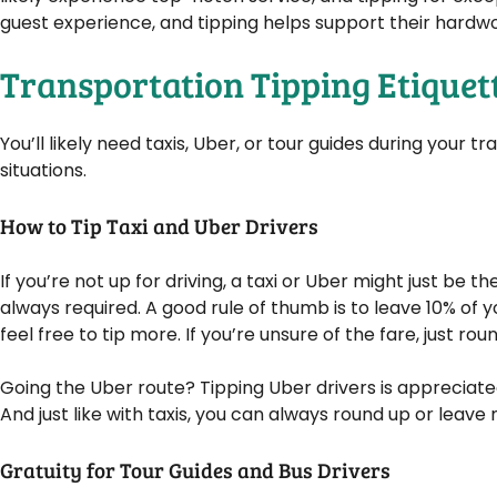
guest experience, and tipping helps support their hardwo
Transportation Tipping Etiquet
You’ll likely need taxis, Uber, or tour guides during your 
situations.
How to Tip Taxi and Uber Drivers
If you’re not up for driving, a taxi or Uber might just be 
always required. A good rule of thumb is to leave 10% of y
feel free to tip more. If you’re unsure of the fare, just rou
Going the Uber route? Tipping Uber drivers is appreciated
And just like with taxis, you can always round up or leave m
Gratuity for Tour Guides and Bus Drivers