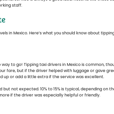
rking staff.
te
travels in Mexico. Here’s what you should know about tippin
the way to go! Tipping taxi drivers in Mexico is common, th
our fare, but if the driver helped with luggage or gave gre
nd up or add a little extra if the service was excellent.
 but not expected. 10% to 15% is typical, depending on th
ore if the driver was especially helpful or friendly.