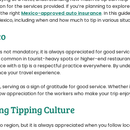
 for the services provided. If you’re planning to explor
 the right
Mexico-approved auto insurance
. In this guid
xico, including when and how much to tip in various situa
co
g is not mandatory, it is always appreciated for good servi
 common in tourist-heavy spots or higher-end restaurant
ice with a tip is a respectful practice everywhere. By un
ce your travel experience.
s, serving as a sign of gratitude for good service. Whether 
 show appreciation for the workers who make your trip enjo
ng Tipping Culture
 region, but it is always appreciated when you follow loc