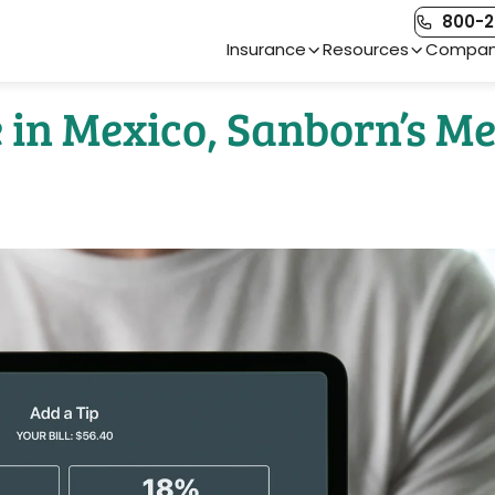
800-2
Main Navigation
Insurance
Resources
Compa
e in Mexico, Sanborn’s M