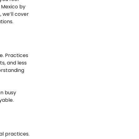
e Mexico by
e, we’ll cover
tions.
ce. Practices
s, and less
derstanding
in busy
yable.
al practices.