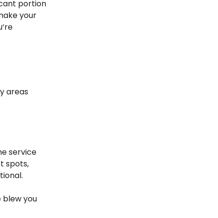
icant portion
 make your
u’re
ey areas
he service
t spots,
tional.
ce blew you