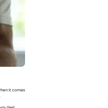
 when it comes
.
you feel