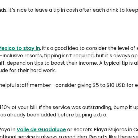
nds, it’s nice to leave a tip in cash after each drink to kee
Mexico to stay in
, it’s a good idea to consider the level of
nclusive resorts, tipping isn’t required, but it’s always a
f, depend on tips to boost their income. A typical tip is a
ude for their hard work.
elpful staff member—consider giving $5 to $10 USD for 
 10% of your bill. If the service was outstanding, bump it u
e has already been added before tipping extra.
Veya in
Valle de Guadalupe
or Secrets Playa Mujeres in Ca
tional service is always a good idea. Resorts like these se