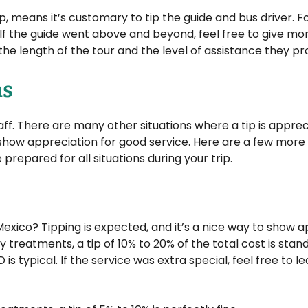
rip, means it’s customary to tip the guide and bus driver. F
. If the guide went above and beyond, feel free to give mor
he length of the tour and the level of assistance they pr
ns
staff. There are many other situations where a tip is apprec
o show appreciation for good service. Here are a few mor
prepared for all situations during your trip.
Mexico? Tipping is expected, and it’s a nice way to show 
dy treatments, a tip of 10% to 20% of the total cost is stan
s typical. If the service was extra special, feel free to lea