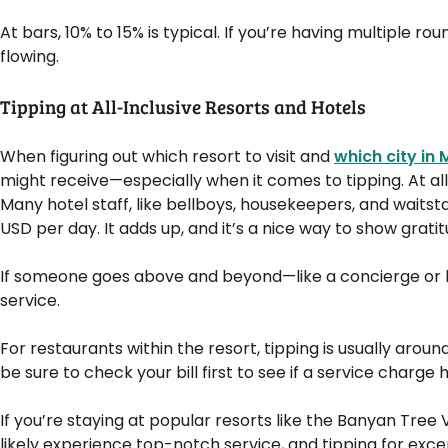
At bars, 10% to 15% is typical. If you’re having multiple rou
flowing.
Tipping at All-Inclusive Resorts and Hotels
When figuring out which resort to visit and
which city in 
might receive—especially when it comes to tipping. At all-i
Many hotel staff, like bellboys, housekeepers, and waitstaf
USD per day. It adds up, and it’s a nice way to show gratit
If someone goes above and beyond—like a concierge or h
service.
For restaurants within the resort, tipping is usually around
be sure to check your bill first to see if a service charg
If you’re staying at popular resorts like the Banyan Tree 
likely experience top-notch service, and tipping for excep