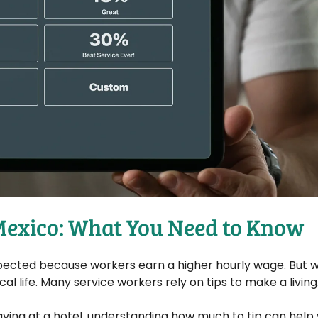
 Mexico: What You Need to Know
t expected because workers earn a higher hourly wage. But
ocal life. Many service workers rely on tips to make a living
taying at a hotel, understanding how much to tip can help 