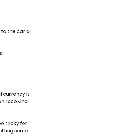
 to the car or
s
l currency is
n receiving
be tricky for
getting some