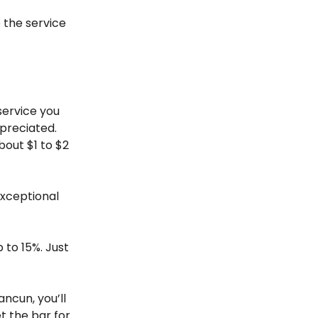
p the service
 service you
ppreciated.
bout $1 to $2
exceptional
p to 15%. Just
ncun, you’ll
t the bar for