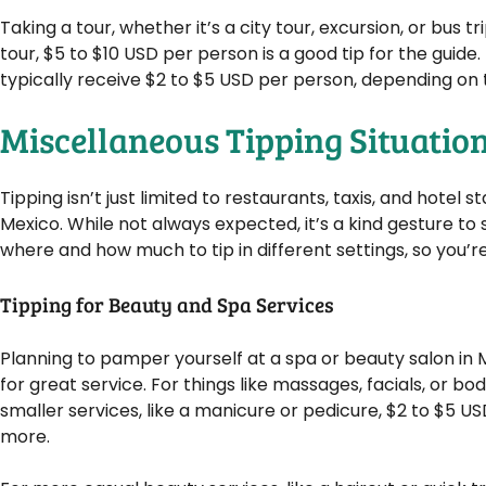
Taking a tour, whether it’s a city tour, excursion, or bus t
tour, $5 to $10 USD per person is a good tip for the guide
typically receive $2 to $5 USD per person, depending on t
Miscellaneous Tipping Situatio
Tipping isn’t just limited to restaurants, taxis, and hotel 
Mexico. While not always expected, it’s a kind gesture t
where and how much to tip in different settings, so you’re 
Tipping for Beauty and Spa Services
Planning to pamper yourself at a spa or beauty salon in 
for great service. For things like massages, facials, or bo
smaller services, like a manicure or pedicure, $2 to $5 USD i
more.