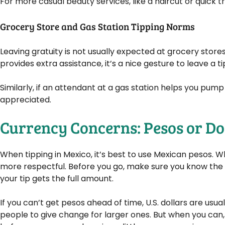
For more casual beauty services, like a haircut or quick tr
Grocery Store and Gas Station Tipping Norms
Leaving gratuity is not usually expected at grocery store
provides extra assistance, it’s a nice gesture to leave a tip.
Similarly, if an attendant at a gas station helps you pump 
appreciated.
Currency Concerns: Pesos or Do
When tipping in Mexico, it’s best to use Mexican pesos. Wh
more respectful. Before you go, make sure you know the
your tip gets the full amount.
If you can’t get pesos ahead of time, U.S. dollars are usual
people to give change for larger ones. But when you can,