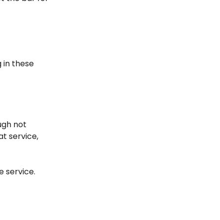
g in these
ough not
at service,
e service.