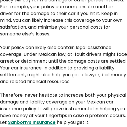
For example, your policy can compensate another
driver for the damage to their car if you hit it. Keep in
mind, you can likely increase this coverage to your own
satisfaction, and minimize your personal costs for
someone else’s losses.
Your policy can likely also contain legal assistance
coverage. Under Mexican law, at-fault drivers might face
arrest or detainment until the damage costs are settled.
Your car insurance, in addition to providing a liability
settlement, might also help you get a lawyer, bail money
and related financial resources.
Therefore, never hesitate to increase both your physical
damage and liability coverage on your Mexican car
insurance policy. It will prove instrumental in helping you
have money at your fingertips in case a problem occurs.
Let
Sanborn’s Insurance
help you get it.