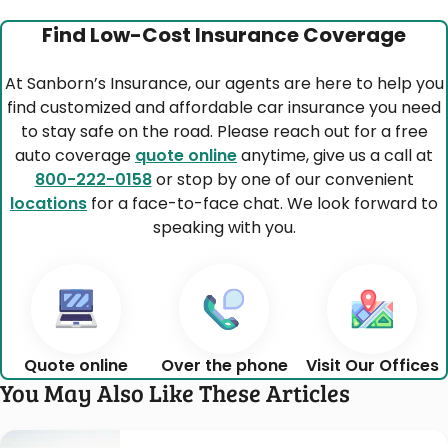
Find Low-Cost Insurance Coverage
At Sanborn’s Insurance, our agents are here to help you
find customized and affordable car insurance you need
to stay safe on the road. Please reach out for a free
auto coverage
quote online
anytime, give us a call at
800-222-0158
or stop by one of our convenient
locations
for a face-to-face chat. We look forward to
speaking with you.
Quote online
Over the phone
Visit Our Offices
You May Also Like These Articles