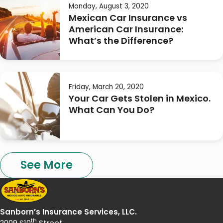
Monday, August 3, 2020
Mexican Car Insurance vs
American Car Insurance:
What’s the Difference?
Friday, March 20, 2020
Your Car Gets Stolen in Mexico.
What Can You Do?
See More
Sanborn’s Insurance Services, LLC.
th
2009 S10
Street