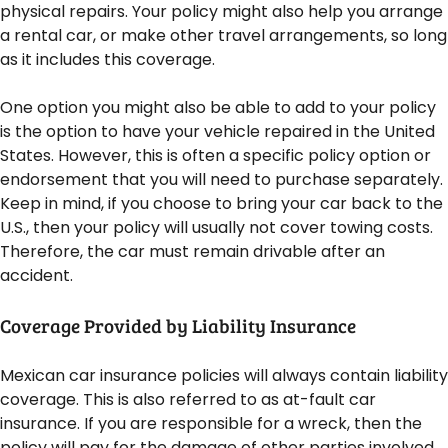
physical repairs. Your policy might also help you arrange
a rental car, or make other travel arrangements, so long
as it includes this coverage.
One option you might also be able to add to your policy
is the option to have your vehicle repaired in the United
States. However, this is often a specific policy option or
endorsement that you will need to purchase separately.
Keep in mind, if you choose to bring your car back to the
U.S., then your policy will usually not cover towing costs.
Therefore, the car must remain drivable after an
accident.
Coverage Provided by Liability Insurance
Mexican car insurance policies will always contain liability
coverage. This is also referred to as at-fault car
insurance. If you are responsible for a wreck, then the
policy will pay for the damage of other parties involved.