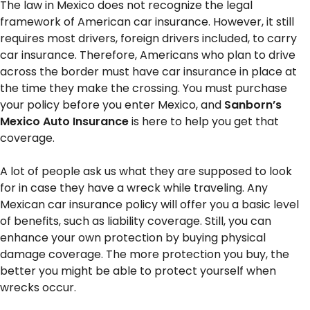
The law in Mexico does not recognize the legal
framework of American car insurance. However, it still
requires most drivers, foreign drivers included, to carry
car insurance. Therefore, Americans who plan to drive
across the border must have car insurance in place at
the time they make the crossing. You must purchase
your policy before you enter Mexico, and
Sanborn’s
Mexico Auto Insurance
is here to help you get that
coverage.
A lot of people ask us what they are supposed to look
for in case they have a wreck while traveling. Any
Mexican car insurance policy will offer you a basic level
of benefits, such as liability coverage. Still, you can
enhance your own protection by buying physical
damage coverage. The more protection you buy, the
better you might be able to protect yourself when
wrecks occur.