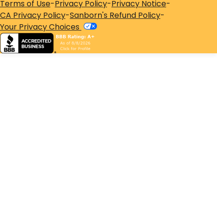
Terms of Use
-
Privacy Policy
-
Privacy Notice
-
CA Privacy Policy
-
Sanborn's Refund Policy
-
Your Privacy Choices