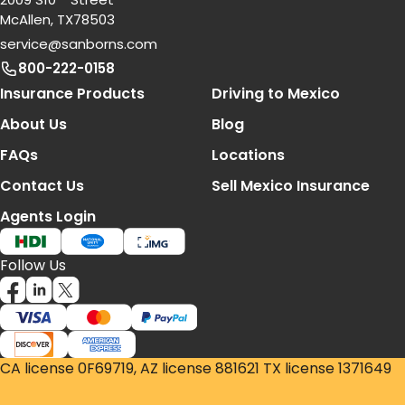
McAllen, TX78503
service@sanborns.com
800-222-0158
Footer Navigation
Insurance Products
Driving to Mexico
About Us
Blog
FAQs
Locations
Contact Us
Sell Mexico Insurance
Agents Login
Follow Us
CA license 0F69719, AZ license 881621 TX license 1371649