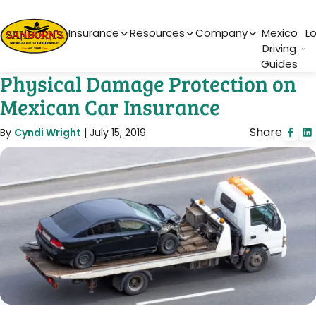
Main Navigation
Insurance
Resources
Company
Mexico
L
Driving
Guides
Physical Damage Protection on
Mexican Car Insurance
Share
By
Cyndi Wright
|
July 15, 2019