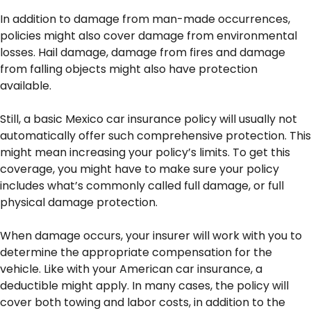
In addition to damage from man-made occurrences,
policies might also cover damage from environmental
losses. Hail damage, damage from fires and damage
from falling objects might also have protection
available.
Still, a basic Mexico car insurance policy will usually not
automatically offer such comprehensive protection. This
might mean increasing your policy’s limits. To get this
coverage, you might have to make sure your policy
includes what’s commonly called full damage, or full
physical damage protection.
When damage occurs, your insurer will work with you to
determine the appropriate compensation for the
vehicle. Like with your American car insurance, a
deductible might apply. In many cases, the policy will
cover both towing and labor costs, in addition to the