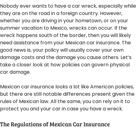
Nobody ever wants to have a car wreck, especially while
they are on the road in a foreign country. However,
whether you are driving in your hometown, or on your
summer vacation to Mexico, wrecks can occur. If the
wreck happens south of the border, then you will likely
need assistance from your Mexican car insurance. The
good news is, your policy will usually cover your own
damage costs and the damage you cause others. Let’s
take a closer look at how policies can govern physical
car damage.
Mexican car insurance looks a lot like American policies,
but there are still notable differences present given the
rules of Mexican law. All the same, you can rely on it to
protect you and your car in case you have a wreck.
The Regulations of Mexican Car Insurance