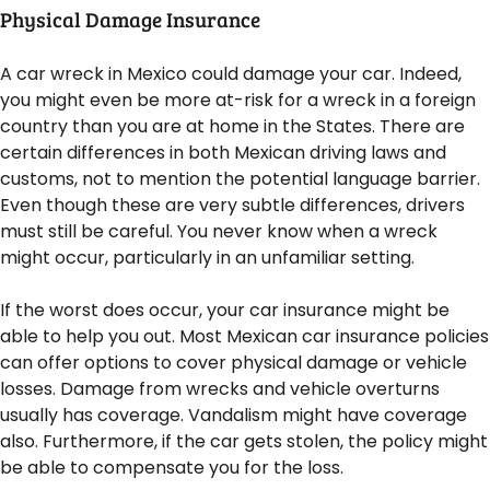
Physical Damage Insurance
A car wreck in Mexico could damage your car. Indeed,
you might even be more at-risk for a wreck in a foreign
country than you are at home in the States. There are
certain differences in both Mexican driving laws and
customs, not to mention the potential language barrier.
Even though these are very subtle differences, drivers
must still be careful. You never know when a wreck
might occur, particularly in an unfamiliar setting.
If the worst does occur, your car insurance might be
able to help you out. Most Mexican car insurance policies
can offer options to cover physical damage or vehicle
losses. Damage from wrecks and vehicle overturns
usually has coverage. Vandalism might have coverage
also. Furthermore, if the car gets stolen, the policy might
be able to compensate you for the loss.