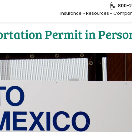
800-2
Main Navigation
Insurance
Resources
Compa
rtation Permit in Perso