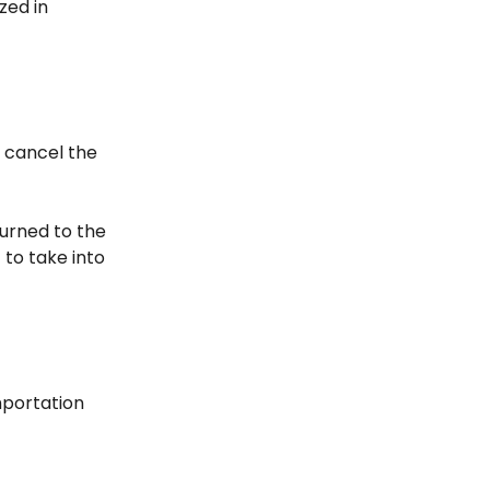
zed in
t cancel the
eturned to the
to take into
mportation