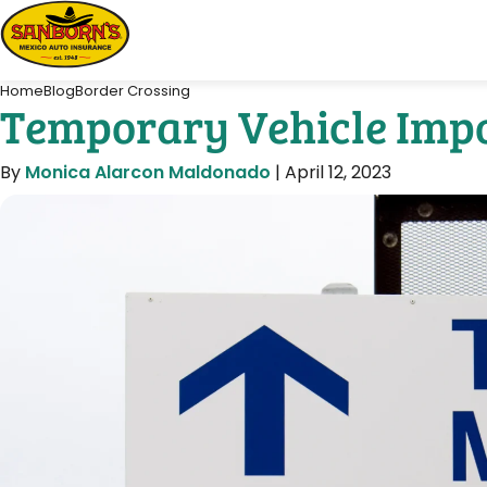
Home
Blog
Border Crossing
Temporary Vehicle Impo
By
Monica Alarcon Maldonado
|
April 12, 2023