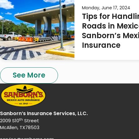
Monday, June 17, 2024
Tips for Handli
Roads in Mexic
Sanborn’s Mex
Insurance
See More
Sanborn’s Insurance Services, LLC.
th
2009 S10
Street
McAllen, TX78503