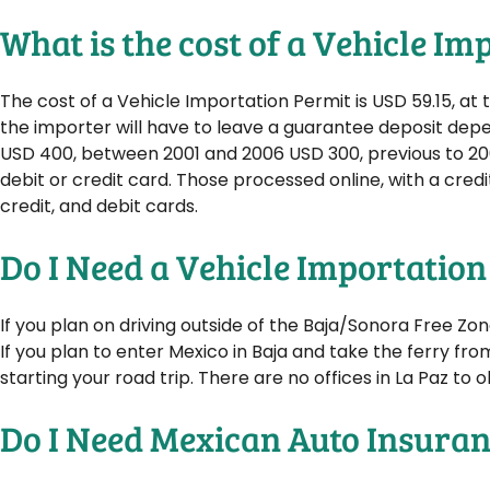
What is the cost of a Vehicle I
The cost of a Vehicle Importation Permit is USD 59.15, a
the importer will have to leave a guarantee deposit dep
USD 400, between 2001 and 2006 USD 300, previous to 20
debit or credit card. Those processed online, with a credi
credit, and debit cards.
Do I Need a Vehicle Importation
If you plan on driving outside of the Baja/Sonora Free Zo
If you plan to enter Mexico in Baja and take the ferry fro
starting your road trip. There are no offices in La Paz to 
Do I Need Mexican Auto Insura