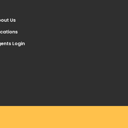
out Us
cations
ents Login