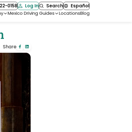
22-0158
Log In
Search
Español
ny
Mexico Driving Guides
Locations
Blog
n
Share