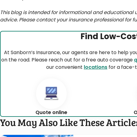
This blog is intended for informational and educational u
advice. Please contact your insurance professional for fu
Find Low-Cos
At Sanborn’s Insurance, our agents are here to help yo
on the road. Please reach out for a free auto coverage
q
our convenient
locations
for a face-t
Quote online
O
You May Also Like These Article