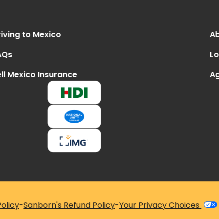
iving to Mexico
Ab
AQs
Lo
ll Mexico Insurance
Ag
olicy
-
Sanborn's Refund Policy
-
Your Privacy Choices