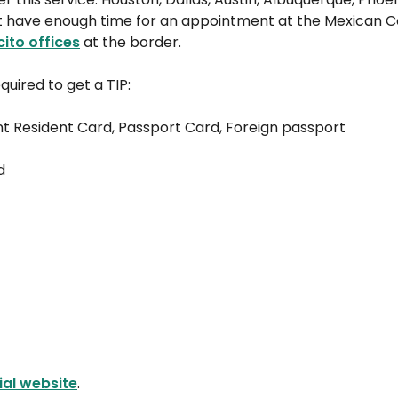
n’t have enough time for an appointment at the Mexican 
cito offices
at the border.
quired to get a TIP:
nt Resident Card, Passport Card, Foreign passport
d
cial website
.