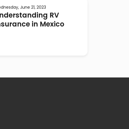
dnesday, June 21, 2023
nderstanding RV
nsurance in Mexico