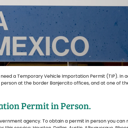
l need a Temporary Vehicle Importation Permit (TIP). In a
n person at the border Banjercito offices, and at one of t
ation Permit in Person.
government agency. To obtain a permit in person you can
er this service: Houston, Dallas, Austin, Albuquerque, Phoen