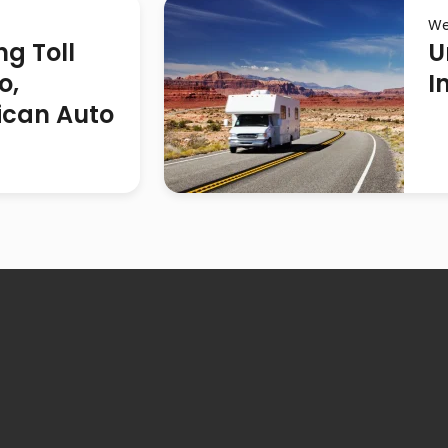
We
ng Toll
U
o,
I
ican Auto