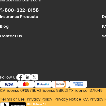
service@sanborns.com
800-222-0158
Footer Navigation
Insurance Products
Dr
Blog
F
Contact Us
Se
Follow Us
CA license 0F69719, AZ license 881621 TX license 1371649
Terms of Use
-
Privacy Policy
-
Privacy Notice
-
CA Privacy P