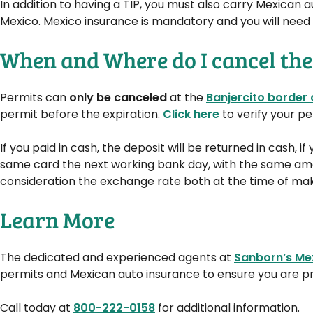
In addition to having a TIP, you must also carry Mexican a
Mexico. Mexico insurance is mandatory and you will need pr
When and Where do I cancel the
Permits can
only be canceled
at the
Banjercito border 
permit before the expiration.
Click here
to verify your pe
If you paid in cash, the deposit will be returned in cash, i
same card the next working bank day, with the same amou
consideration the exchange rate both at the time of makin
Learn More
The dedicated and experienced agents at
Sanborn’s Me
permits and Mexican auto insurance to ensure you are pr
Call today at
800-222-0158
for additional information.