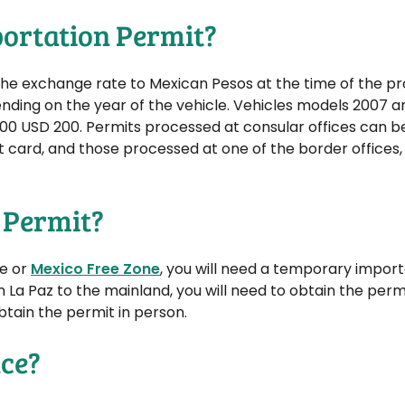
mportation Permit?
t the exchange rate to Mexican Pesos at the time of the p
ending on the year of the vehicle. Vehicles models 2007 
00 USD 200. Permits processed at consular offices can b
t card, and those processed at one of the border offices, 
 Permit?
ne or
Mexico Free Zone
, you will need a temporary import
m La Paz to the mainland, you will need to obtain the permi
obtain the permit in person.
nce?