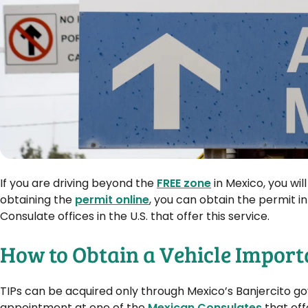
If you are driving beyond the
FREE zone
in Mexico, you wil
obtaining the
permit online
, you can obtain the permit i
Consulate offices in the U.S. that offer this service.
How to Obtain a Vehicle Import
TIPs can be acquired only through Mexico’s Banjercito 
appointment at one of the
Mexican Consulates
that off