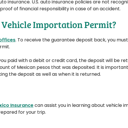
uto insurance. U.S. auto insurance policies are not recogni
oof of financial responsibility in case of an accident.
 Vehicle Importation Permit?
offices
. To receive the guarantee deposit back, you mus
rmit.
f you paid with a debit or credit card, the deposit will be r
nt of Mexican pesos that was deposited. It is important 
g the deposit as well as when it is returned.
xico Insurance
can assist you in learning about vehicle i
epared for your trip.