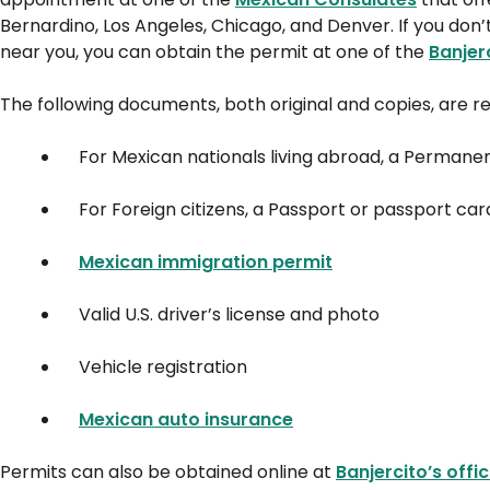
Bernardino, Los Angeles, Chicago, and Denver. If you do
near you, you can obtain the permit at one of the
Banjer
The following documents, both original and copies, are re
For Mexican nationals living abroad, a Permane
For Foreign citizens, a Passport or passport car
Mexican immigration permit
Valid U.S. driver’s license and photo
Vehicle registration
Mexican auto insurance
Permits can also be obtained online at
Banjercito’s offi