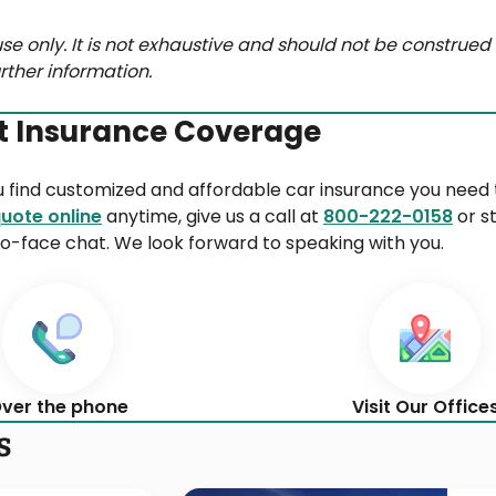
se only. It is not exhaustive and should not be construed 
rther information.
t Insurance Coverage
u find customized and affordable car insurance you need 
uote online
anytime, give us a call at
800-222-0158
or s
o-face chat. We look forward to speaking with you.
ver the phone
Visit Our Office
s