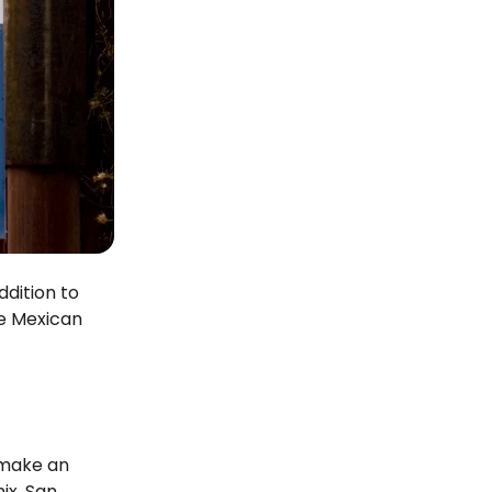
ddition to
he Mexican
 make an
ix, San