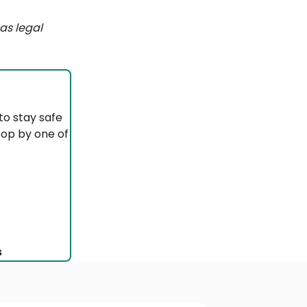
as legal
to stay safe
top by one of
s