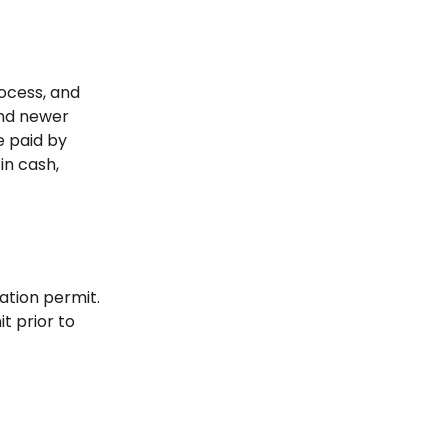
rocess, and
and newer
e paid by
in cash,
ation permit.
t prior to