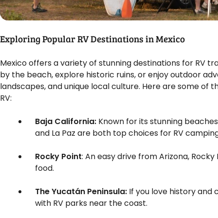
Exploring Popular RV Destinations in Mexico
Mexico offers a variety of stunning destinations for RV t
by the beach, explore historic ruins, or enjoy outdoor ad
landscapes, and unique local culture. Here are some of t
RV:
Baja California:
Known for its stunning beaches a
and La Paz are both top choices for RV camping 
Rocky Point
: An easy drive from Arizona, Rocky 
food.
The Yucatán Peninsula:
If you love history and
with RV parks near the coast.