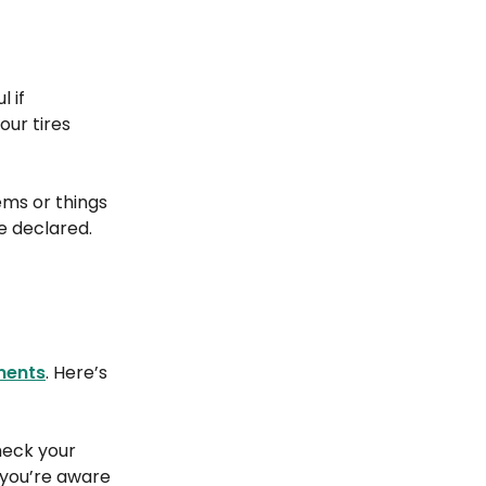
 if
our tires
ems or things
e declared.
ments
. Here’s
check your
 you’re aware