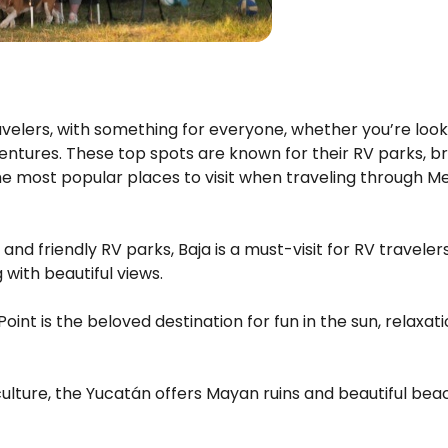
ravelers, with something for everyone, whether you’re look
ventures. These top spots are known for their RV parks, b
he most popular places to visit when traveling through Me
nd friendly RV parks, Baja is a must-visit for RV travelers
with beautiful views.
Point is the beloved destination for fun in the sun, relaxa
 culture, the Yucatán offers Mayan ruins and beautiful bea