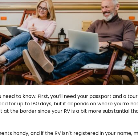
eed to know. First, you’ll need your passport and a touris
good for up to 180 days, but it depends on where you’re h
 at the border since your RV is a bit more substantial th
ents handy, and if the RV isn’t registered in your name, 