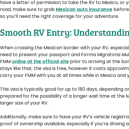
have a letter of permission to take the RV to Mexico, or y
road, make sure to grab
Mexican auto insurance
before 
so you’ll need the right coverage for your adventure.
Smooth RV Entry: Understandin
When crossing the Mexican border with your RV, especia
need to present your passport and Forma Migratoria Multi
FMM
online at the official site
prior to arriving at the bo
stays like that, the visa is free, however it costs approxi
carry your FMM with you at all times while in Mexico and 
This visa is typically good for up to 180 days, depending 
prepared for the possibility of a longer wait time at th
larger size of your RV.
Additionally, make sure to have your RV’s vehicle registra
proof of ownership available, especially if you’re driving a