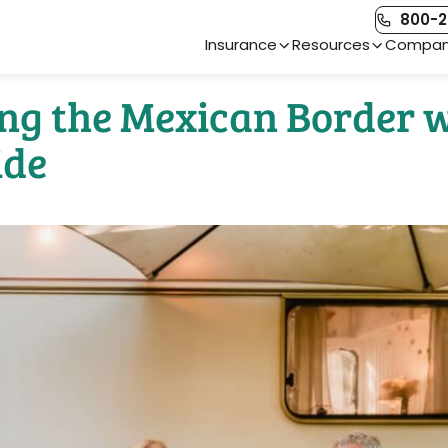
800-2
Main Navigation
Insurance
Resources
Compa
sing the Mexican Border 
ide