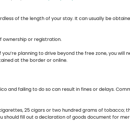
dless of the length of your stay. It can usually be obtain
f ownership or registration.
If you’re planning to drive beyond the free zone, you will n
tained at the border or online.
co and failing to do so can result in fines or delays. Co
cigarettes, 25 cigars or two hundred grams of tobacco; thr
you should fill out a declaration of goods document for m