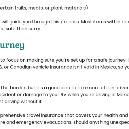
rtain fruits, meats, or plant materials)
h will guide you through this process. Most items within r
 be safe than sorry.
Journey
o focus on making sure you’re set up for a safe journey. 
. or Canadian vehicle insurance isn’t valid in Mexico, so yo
 the border, but it’s a good idea to take care of it in adva
ccident or damage to your RV while you’re driving in Mexico
 driving without it.
omprehensive travel insurance that covers your health a
 care and emergency evacuations, should anything unexp