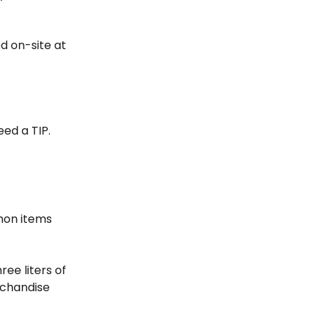
ed on-site at
eed a TIP.
mmon items
ee liters of
erchandise