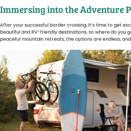
Immersing into the Adventure P
After your successful border crossing, it’s time to get 
beautiful and RV-friendly destinations, so where do you g
peaceful mountain retreats, the options are endless, and 