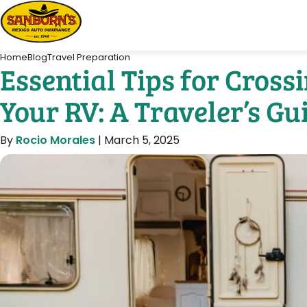
Home
Blog
Travel Preparation
Essential Tips for Cros
Your RV: A Traveler’s Gu
By
Rocio Morales
|
March 5, 2025