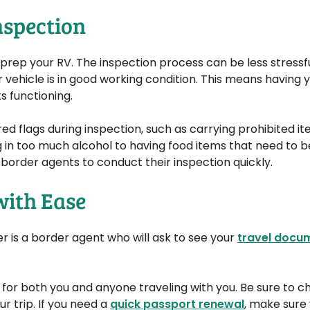
nspection
rep your RV. The inspection process can be less stressful
r vehicle is in good working condition. This means having y
s functioning.
red flags during inspection, such as carrying prohibited it
g in too much alcohol to having food items that need to b
e border agents to conduct their inspection quickly.
with Ease
er is a border agent who will ask to see your
travel docu
ial for both you and anyone traveling with you. Be sure to 
r trip. If you need a
quick passport renewal
, make sure