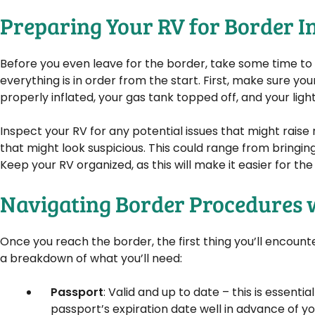
Preparing Your RV for Border I
Before you even leave for the border, take some time to p
everything is in order from the start. First, make sure you
properly inflated, your gas tank topped off, and your light
Inspect your RV for any potential issues that might raise 
that might look suspicious. This could range from bringin
Keep your RV organized, as this will make it easier for th
Navigating Border Procedures 
Once you reach the border, the first thing you’ll encount
a breakdown of what you’ll need:
Passport
: Valid and up to date – this is essent
passport’s expiration date well in advance of you