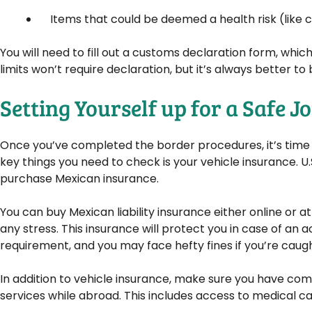
Items that could be deemed a health risk (like ce
You will need to fill out a customs declaration form, whic
limits won’t require declaration, but it’s always better to
Setting Yourself up for a Safe 
Once you’ve completed the border procedures, it’s time t
key things you need to check is your vehicle insurance. U.S
purchase Mexican insurance.
You can buy Mexican liability insurance either online or at
any stress. This insurance will protect you in case of an a
requirement, and you may face hefty fines if you’re caught
In addition to vehicle insurance, make sure you have c
services while abroad. This includes access to medical