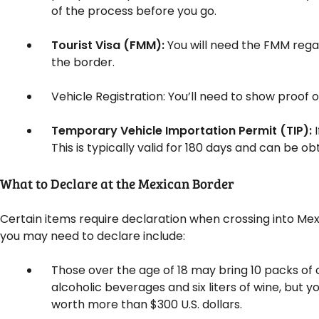
of the process before you go.
Tourist Visa (FMM):
You will need the FMM regar
the border.
Vehicle Registration: You’ll need to show proof o
Temporary Vehicle Importation Permit (TIP):
This is typically valid for 180 days and can be ob
What to Declare at the Mexican Border
Certain items require declaration when crossing into Mexi
you may need to declare include:
Those over the age of 18 may bring 10 packs of 
alcoholic beverages and six liters of wine, but 
worth more than $300 U.S. dollars.