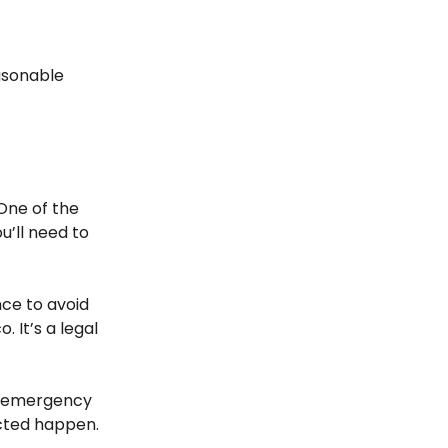
easonable
One of the
u’ll need to
nce to avoid
. It’s a legal
nd emergency
ected happen.