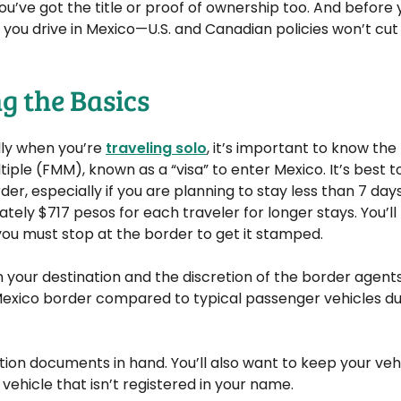
ou’ve got the title or proof of ownership too. And before 
you drive in Mexico—U.S. and Canadian policies won’t cut i
g the Basics
lly when you’re
traveling solo
, it’s important to know the 
ple (FMM), known as a “visa” to enter Mexico. It’s best t
rder, especially if you are planning to stay less than 7 days
mately $717 pesos for each traveler for longer stays. You’ll
you must stop at the border to get it stamped.
on your destination and the discretion of the border agents
e Mexico border compared to typical passenger vehicles du
tion documents in hand. You’ll also want to keep your vehic
 vehicle that isn’t registered in your name.