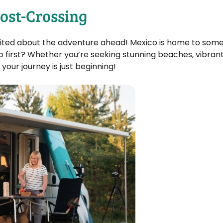
ost-Crossing
excited about the adventure ahead! Mexico is home to som
o first? Whether you’re seeking stunning beaches, vibrant 
your journey is just beginning!