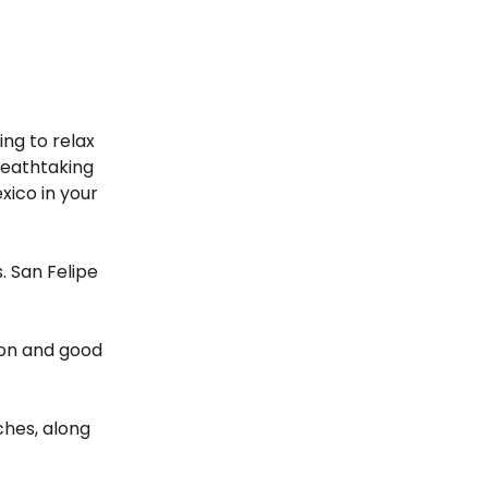
ing to relax
reathtaking
xico in your
. San Felipe
tion and good
ches, along