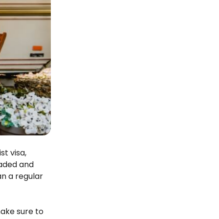
t visa,
eaded and
an a regular
make sure to