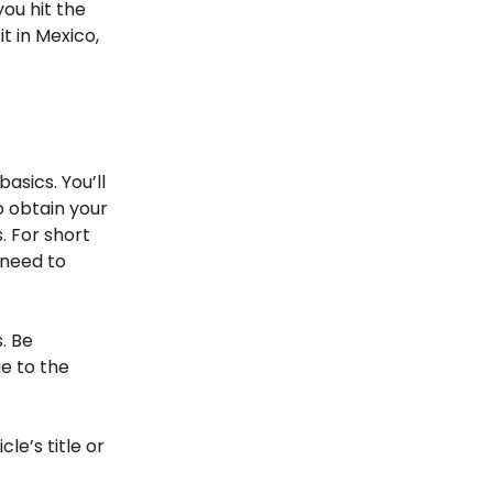
you hit the
t in Mexico,
basics. You’ll
o obtain your
. For short
 need to
. Be
e to the
le’s title or