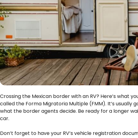
Crossing the Mexican border with an RV? Here’s what you n
called the Forma Migratoria Multiple (FMM). It’s usually 
what the border agents decide. Be ready for a longer wait
car.
Don’t forget to have your RV’s vehicle registration docum