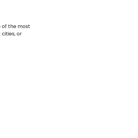
e of the most
cities, or