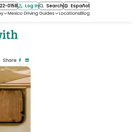
22-0158
Log In
Search
Español
ny
Mexico Driving Guides
Locations
Blog
with
Share