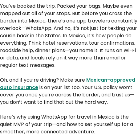
You’ve booked the trip. Packed your bags. Maybe even
mapped out all of your stops. But before you cross the
border into Mexico, there’s one app travelers constantly
overlook—WhatsApp. And no, it’s not just for texting your
cousin back in the States. In Mexico, it’s how people do
everything. Think hotel reservations, tour confirmations,
roadside help, dinner plans—you name it. It runs on Wi-Fi
or data, and locals rely on it way more than email or
regular text messages.
Oh, and if you’re driving? Make sure
Mexican-approved
auto insurance
is on your list too. Your U.S. policy won’t
cover you once you’re across the border, and trust us—
you don’t want to find that out the hard way.
Here’s why using WhatsApp for travel in Mexico is the
quiet MVP of your trip—and how to set yourself up for a
smoother, more connected adventure.