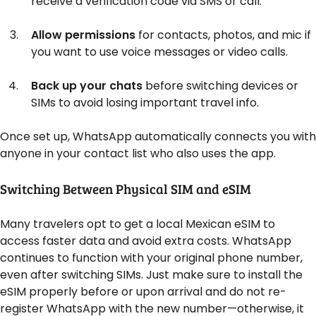
receive a verification code via SMS or call.
Allow permissions
for contacts, photos, and mic if
you want to use voice messages or video calls.
Back up your chats
before switching devices or
SIMs to avoid losing important travel info.
Once set up, WhatsApp automatically connects you with
anyone in your contact list who also uses the app.
Switching Between Physical SIM and eSIM
Many travelers opt to get a local Mexican eSIM to
access faster data and avoid extra costs. WhatsApp
continues to function with your original phone number,
even after switching SIMs. Just make sure to install the
eSIM properly before or upon arrival and do not re-
register WhatsApp with the new number—otherwise, it