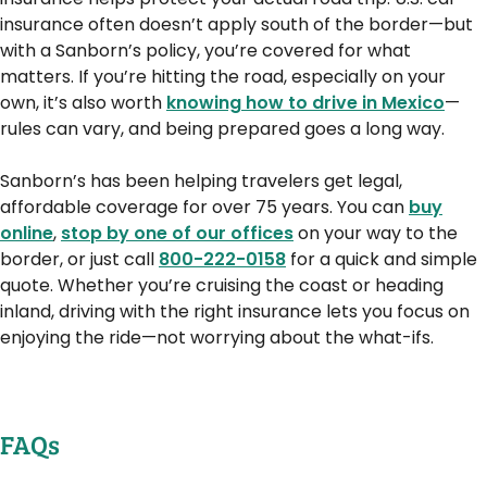
insurance often doesn’t apply south of the border—but
with a Sanborn’s policy, you’re covered for what
matters. If you’re hitting the road, especially on your
own, it’s also worth
knowing how to drive in Mexico
—
rules can vary, and being prepared goes a long way.
Sanborn’s has been helping travelers get legal,
affordable coverage for over 75 years. You can
buy
online
,
stop by one of our offices
on your way to the
border, or just call
800-222-0158
for a quick and simple
quote. Whether you’re cruising the coast or heading
inland, driving with the right insurance lets you focus on
enjoying the ride—not worrying about the what-ifs.
FAQs