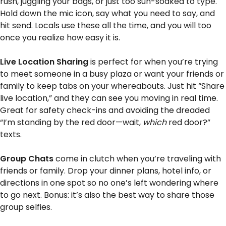
rush, juggling your bags, or just too sun-soaked to type.
Hold down the mic icon, say what you need to say, and
hit send. Locals use these all the time, and you will too
once you realize how easy it is.
Live Location Sharing
is perfect for when you’re trying
to meet someone in a busy plaza or want your friends or
family to keep tabs on your whereabouts. Just hit “Share
live location,” and they can see you moving in real time.
Great for safety check-ins and avoiding the dreaded
“I’m standing by the red door—wait,
which
red door?”
texts.
Group Chats
come in clutch when you’re traveling with
friends or family. Drop your dinner plans, hotel info, or
directions in one spot so no one’s left wondering where
to go next. Bonus: it’s also the best way to share those
group selfies.