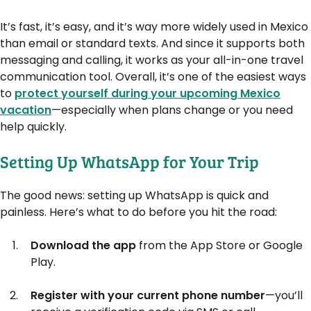
It’s fast, it’s easy, and it’s way more widely used in Mexico
than email or standard texts. And since it supports both
messaging and calling, it works as your all-in-one travel
communication tool. Overall, it’s one of the easiest ways
to
protect yourself during your upcoming Mexico
vacation
—especially when plans change or you need
help quickly.
Setting Up WhatsApp for Your Trip
The good news: setting up WhatsApp is quick and
painless. Here’s what to do before you hit the road:
Download the app
from the App Store or Google
Play.
Register with your current phone number
—you’ll