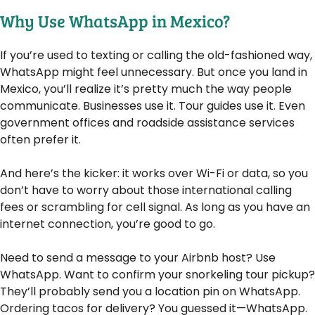
Why Use WhatsApp in Mexico?
If you’re used to texting or calling the old-fashioned way,
WhatsApp might feel unnecessary. But once you land in
Mexico, you’ll realize it’s pretty much the way people
communicate. Businesses use it. Tour guides use it. Even
government offices and roadside assistance services
often prefer it.
And here’s the kicker: it works over Wi-Fi or data, so you
don’t have to worry about those international calling
fees or scrambling for cell signal. As long as you have an
internet connection, you’re good to go.
Need to send a message to your Airbnb host? Use
WhatsApp. Want to confirm your snorkeling tour pickup?
They’ll probably send you a location pin on WhatsApp.
Ordering tacos for delivery? You guessed it—WhatsApp.