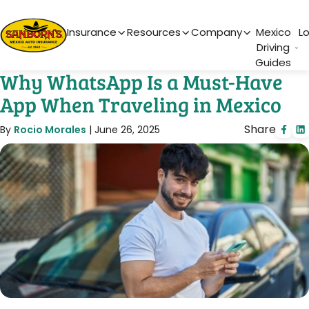
Main Navigation
Insurance
Resources
Company
Mexico
L
Driving
Guides
Why WhatsApp Is a Must-Have
App When Traveling in Mexico
Share
By
Rocio Morales
|
June 26, 2025