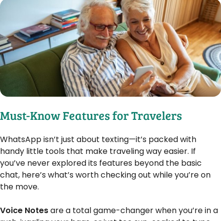
Must-Know Features for Travelers
WhatsApp isn’t just about texting—it’s packed with
handy little tools that make traveling way easier. If
you’ve never explored its features beyond the basic
chat, here’s what’s worth checking out while you’re on
the move.
Voice Notes
are a total game-changer when you’re in a