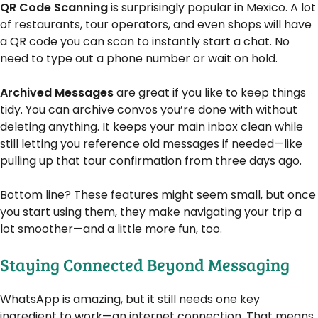
QR Code Scanning
is surprisingly popular in Mexico. A lot
of restaurants, tour operators, and even shops will have
a QR code you can scan to instantly start a chat. No
need to type out a phone number or wait on hold.
Archived Messages
are great if you like to keep things
tidy. You can archive convos you’re done with without
deleting anything. It keeps your main inbox clean while
still letting you reference old messages if needed—like
pulling up that tour confirmation from three days ago.
Bottom line? These features might seem small, but once
you start using them, they make navigating your trip a
lot smoother—and a little more fun, too.
Staying Connected Beyond Messaging
WhatsApp is amazing, but it still needs one key
ingredient to work—an internet connection. That means