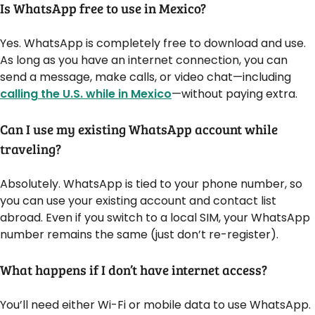
Is WhatsApp free to use in Mexico?
Yes. WhatsApp is completely free to download and use.
As long as you have an internet connection, you can
send a message, make calls, or video chat—including
calling the U.S. while in Mexico
—without paying extra.
Can I use my existing WhatsApp account while
traveling?
Absolutely. WhatsApp is tied to your phone number, so
you can use your existing account and contact list
abroad. Even if you switch to a local SIM, your WhatsApp
number remains the same (just don’t re-register).
What happens if I don’t have internet access?
You’ll need either Wi-Fi or mobile data to use WhatsApp.