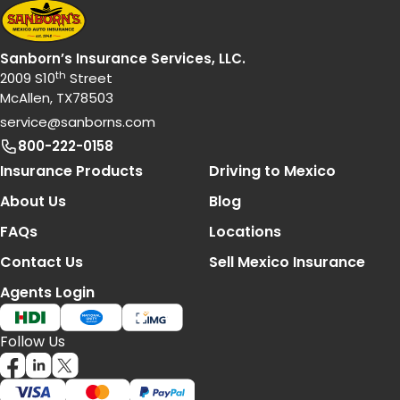
Sanborn’s Insurance Services, LLC.
th
2009 S10
Street
McAllen, TX78503
service@sanborns.com
800-222-0158
Footer Navigation
Insurance Products
Driving to Mexico
About Us
Blog
FAQs
Locations
Contact Us
Sell Mexico Insurance
Agents Login
Follow Us