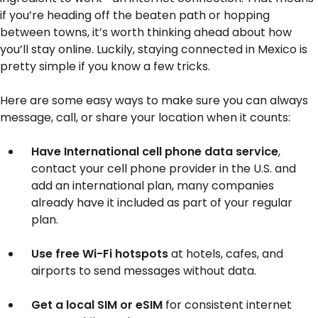
if you’re heading off the beaten path or hopping
between towns, it’s worth thinking ahead about how
you’ll stay online. Luckily, staying connected in Mexico is
pretty simple if you know a few tricks.
Here are some easy ways to make sure you can always
message, call, or share your location when it counts:
Have International cell phone data service
,
contact your cell phone provider in the U.S. and
add an international plan, many companies
already have it included as part of your regular
plan.
Use free Wi-Fi hotspots
at hotels, cafes, and
airports to send messages without data.
Get a local SIM or eSIM
for consistent internet