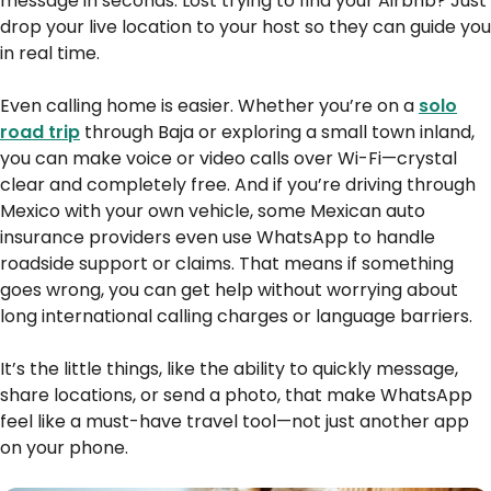
message in seconds. Lost trying to find your Airbnb? Just
drop your live location to your host so they can guide you
in real time.
Even calling home is easier. Whether you’re on a
solo
road trip
through Baja or exploring a small town inland,
you can make voice or video calls over Wi-Fi—crystal
clear and completely free. And if you’re driving through
Mexico with your own vehicle, some Mexican auto
insurance providers even use WhatsApp to handle
roadside support or claims. That means if something
goes wrong, you can get help without worrying about
long international calling charges or language barriers.
It’s the little things, like the ability to quickly message,
share locations, or send a photo, that make WhatsApp
feel like a must-have travel tool—not just another app
on your phone.