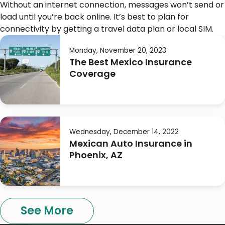
Without an internet connection, messages won’t send or
load until you’re back online. It’s best to plan for
connectivity by getting a travel data plan or local SIM.
Monday, November 20, 2023
The Best Mexico Insurance
Coverage
Wednesday, December 14, 2022
Mexican Auto Insurance in
Phoenix, AZ
See More