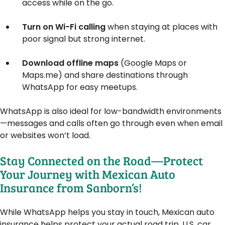
access while on the go.
Turn on Wi-Fi calling
when staying at places with
poor signal but strong internet.
Download offline maps
(Google Maps or
Maps.me) and share destinations through
WhatsApp for easy meetups.
WhatsApp is also ideal for low-bandwidth environments
—messages and calls often go through even when email
or websites won’t load.
Stay Connected on the Road—Protect
Your Journey with Mexican Auto
Insurance from Sanborn’s!
While WhatsApp helps you stay in touch, Mexican auto
insurance helps protect your actual road trip. U.S. car