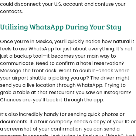
could disconnect your U.S. account and confuse your
contacts.
Utilizing WhatsApp During Your Stay
Once you’re in Mexico, you’ll quickly notice how natural it
feels to use WhatsApp for just about everything. It’s not
just a backup tool—it becomes your main way to
communicate. Need to confirm a hotel reservation?
Message the front desk. Want to double-check where
your airport shuttle is picking you up? The driver might
send you a live location through WhatsApp. Trying to
grab a table at that restaurant you saw on Instagram?
Chances are, you’ll book it through the app.
It’s also incredibly handy for sending quick photos or
documents. If a tour company needs a copy of your ID or
a screenshot of your confirmation, you can send a