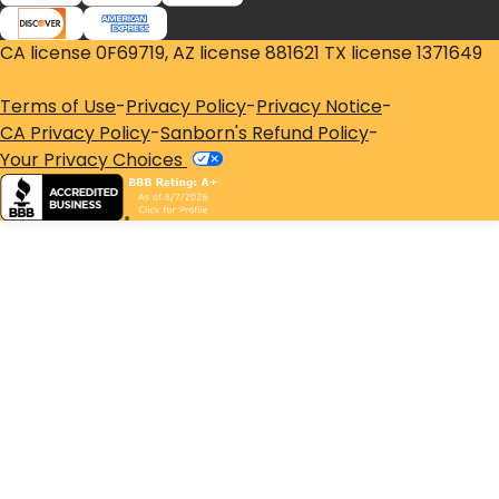
CA license 0F69719, AZ license 881621 TX license 1371649
Terms of Use
-
Privacy Policy
-
Privacy Notice
-
CA Privacy Policy
-
Sanborn's Refund Policy
-
Your Privacy Choices