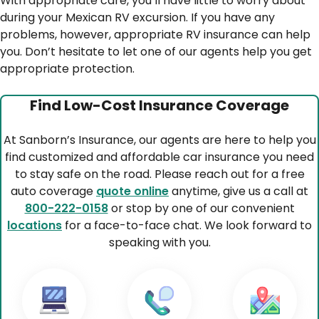
With appropriate care, you’ll have little to worry about
during your Mexican RV excursion. If you have any
problems, however, appropriate RV insurance can help
you. Don’t hesitate to let one of our agents help you get
appropriate protection.
Find Low-Cost Insurance Coverage
At Sanborn’s Insurance, our agents are here to help you
find customized and affordable car insurance you need
to stay safe on the road. Please reach out for a free
auto coverage
quote online
anytime, give us a call at
800-222-0158
or stop by one of our convenient
locations
for a face-to-face chat. We look forward to
speaking with you.