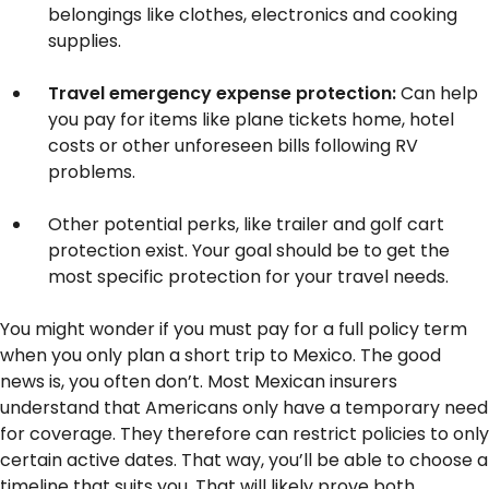
belongings like clothes, electronics and cooking
supplies.
Travel emergency expense protection:
Can help
you pay for items like plane tickets home, hotel
costs or other unforeseen bills following RV
problems.
Other potential perks, like trailer and golf cart
protection exist. Your goal should be to get the
most specific protection for your travel needs.
You might wonder if you must pay for a full policy term
when you only plan a short trip to Mexico. The good
news is, you often don’t. Most Mexican insurers
understand that Americans only have a temporary need
for coverage. They therefore can restrict policies to only
certain active dates. That way, you’ll be able to choose a
timeline that suits you. That will likely prove both