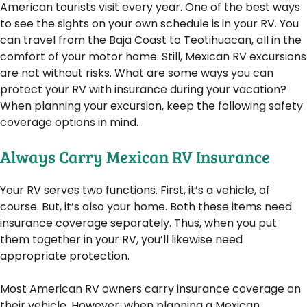
American tourists visit every year. One of the best ways
to see the sights on your own schedule is in your RV. You
can travel from the Baja Coast to Teotihuacan, all in the
comfort of your motor home. Still, Mexican RV excursions
are not without risks. What are some ways you can
protect your RV with insurance during your vacation?
When planning your excursion, keep the following safety
coverage options in mind.
Always Carry Mexican RV Insurance
Your RV serves two functions. First, it’s a vehicle, of
course. But, it’s also your home. Both these items need
insurance coverage separately. Thus, when you put
them together in your RV, you’ll likewise need
appropriate protection.
Most American RV owners carry insurance coverage on
their vehicle. However, when planning a Mexican