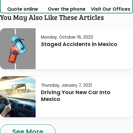
Quote online
Over the phone
Visit Our Offices
You May Also Like These Articles
Monday, October 16, 2023
Staged Accidents in Mexico
Thursday, January 7, 2021
Driving Your New Car Into
Mexico
See More