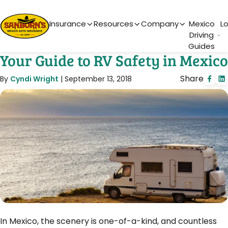
Main Navigation
Insurance
Resources
Company
Mexico
L
Driving
Guides
Your Guide to RV Safety in Mexico
Share
By
Cyndi Wright
|
September 13, 2018
In Mexico, the scenery is one-of-a-kind, and countless