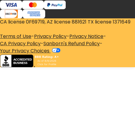
CA license 0F69719, AZ license 881621 TX license 1371649
Terms of Use
-
Privacy Policy
-
Privacy Notice
-
CA Privacy Policy
-
Sanborn's Refund Policy
-
Your Privacy Choices