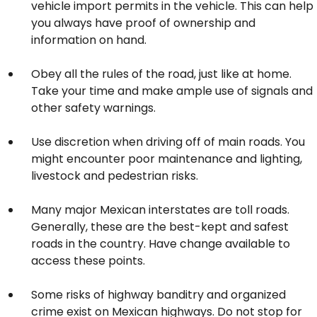
vehicle import permits in the vehicle. This can help
you always have proof of ownership and
information on hand.
Obey all the rules of the road, just like at home.
Take your time and make ample use of signals and
other safety warnings.
Use discretion when driving off of main roads. You
might encounter poor maintenance and lighting,
livestock and pedestrian risks.
Many major Mexican interstates are toll roads.
Generally, these are the best-kept and safest
roads in the country. Have change available to
access these points.
Some risks of highway banditry and organized
crime exist on Mexican highways. Do not stop for