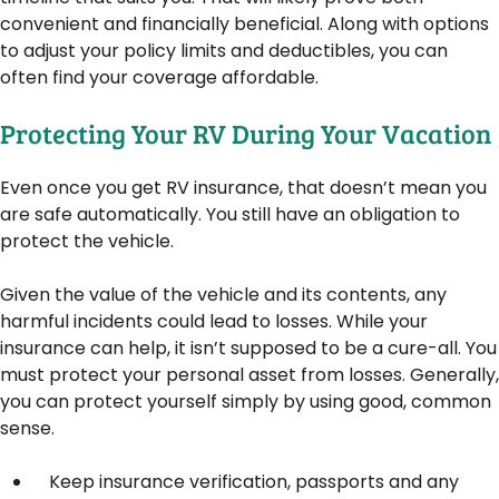
convenient and financially beneficial. Along with options
to adjust your policy limits and deductibles, you can
often find your coverage affordable.
Protecting Your RV During Your Vacation
Even once you get RV insurance, that doesn’t mean you
are safe automatically. You still have an obligation to
protect the vehicle.
Given the value of the vehicle and its contents, any
harmful incidents could lead to losses. While your
insurance can help, it isn’t supposed to be a cure-all. You
must protect your personal asset from losses. Generally,
you can protect yourself simply by using good, common
sense.
Keep insurance verification, passports and any