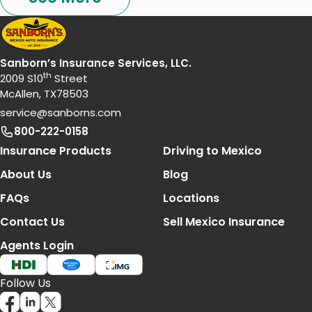
Sanborn’s Insurance Services, LLC.
th
2009 S10
Street
McAllen, TX78503
service@sanborns.com
800-222-0158
Footer Navigation
Insurance Products
Driving to Mexico
About Us
Blog
FAQs
Locations
Contact Us
Sell Mexico Insurance
Agents Login
Follow Us