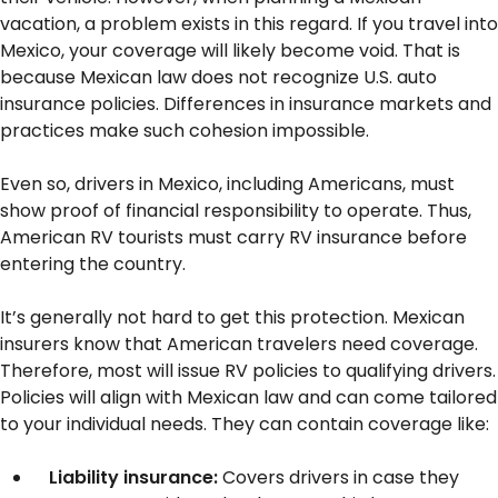
vacation, a problem exists in this regard. If you travel into
Mexico, your coverage will likely become void. That is
because Mexican law does not recognize U.S. auto
insurance policies. Differences in insurance markets and
practices make such cohesion impossible.
Even so, drivers in Mexico, including Americans, must
show proof of financial responsibility to operate. Thus,
American RV tourists must carry RV insurance before
entering the country.
It’s generally not hard to get this protection. Mexican
insurers know that American travelers need coverage.
Therefore, most will issue RV policies to qualifying drivers.
Policies will align with Mexican law and can come tailored
to your individual needs. They can contain coverage like:
Liability insurance:
Covers drivers in case they