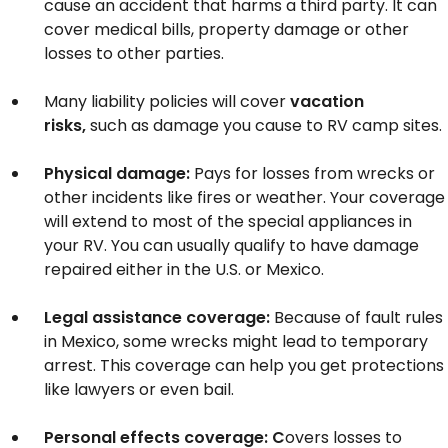
cause an accident that harms a third party. It can
cover medical bills, property damage or other
losses to other parties.
Many liability policies will cover
vacation
risks,
such as damage you cause to RV camp sites.
Physical damage:
Pays for losses from wrecks or
other incidents like fires or weather. Your coverage
will extend to most of the special appliances in
your RV. You can usually qualify to have damage
repaired either in the U.S. or Mexico.
Legal assistance coverage:
Because of fault rules
in Mexico, some wrecks might lead to temporary
arrest. This coverage can help you get protections
like lawyers or even bail.
Personal effects coverage: C
overs losses to