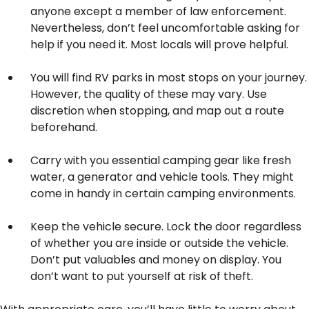
anyone except a member of law enforcement.
Nevertheless, don’t feel uncomfortable asking for
help if you need it. Most locals will prove helpful.
You will find RV parks in most stops on your journey.
However, the quality of these may vary. Use
discretion when stopping, and map out a route
beforehand.
Carry with you essential camping gear like fresh
water, a generator and vehicle tools. They might
come in handy in certain camping environments.
Keep the vehicle secure. Lock the door regardless
of whether you are inside or outside the vehicle.
Don’t put valuables and money on display. You
don’t want to put yourself at risk of theft.