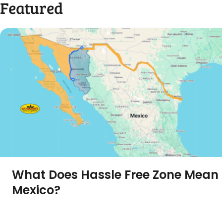
Featured
What Does Hassle Free Zone Mean 
Mexico?