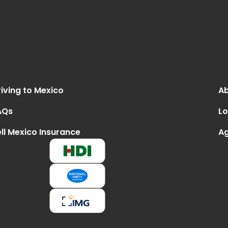
iving to Mexico
Ab
AQs
Lo
ll Mexico Insurance
Ag