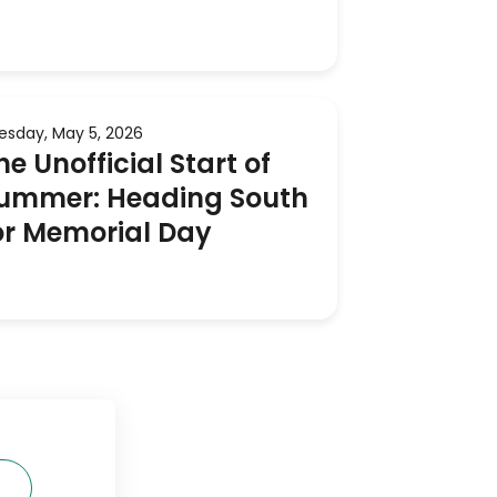
esday, May 5, 2026
he Unofficial Start of
ummer: Heading South
or Memorial Day