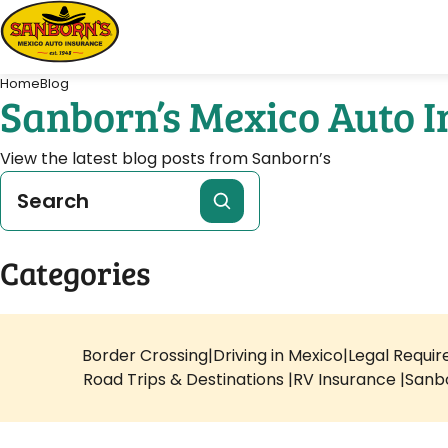
Home
Blog
Sanborn’s Mexico Auto 
View the latest blog posts from Sanborn’s
Categories
Border Crossing
Driving in Mexico
Legal Requi
Road Trips & Destinations
RV Insurance
Sanb