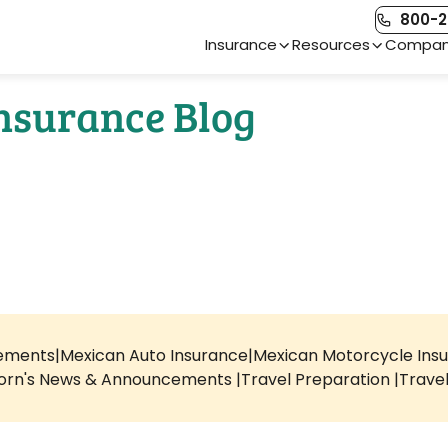
800-2
Main Navigation
Insurance
Resources
Compa
Insurance Blog
rements
Mexican Auto Insurance
Mexican Motorcycle Ins
orn's News & Announcements
Travel Preparation
Trave