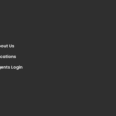
out Us
cations
ents Login