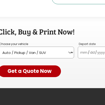
Click, Buy & Print Now!
Choose your vehicle
Depart date
mm
/
dd
/
yyyy
Get a Quote Now