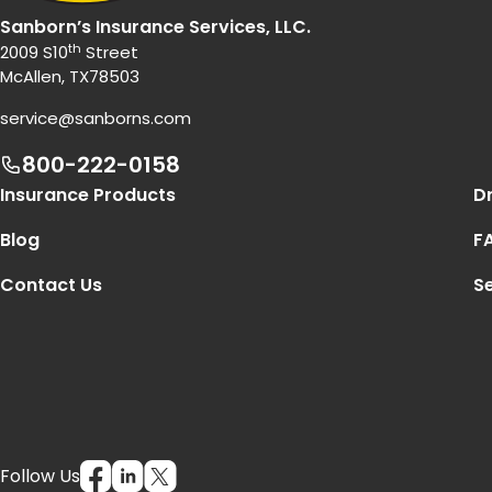
Sanborn’s Insurance Services, LLC.
th
2009 S10
Street
McAllen, TX78503
service@sanborns.com
800-222-0158
Footer Navigation
Insurance Products
Dr
Blog
F
Contact Us
Se
Follow Us