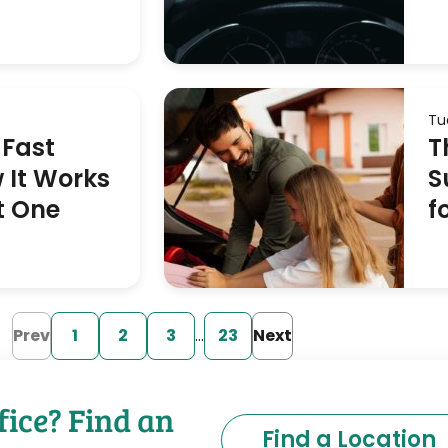
Tu
 Fast
T
 It Works
S
t One
f
Prev
1
2
3
…
23
Next
fice? Find an
Find a Location