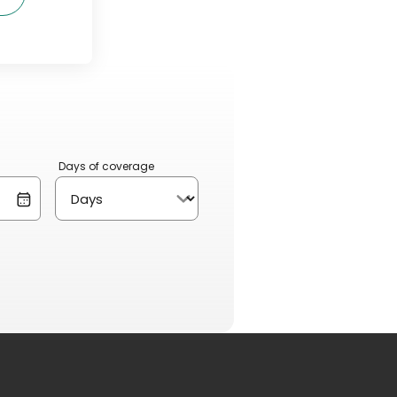
Days of coverage