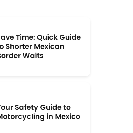
Save Time: Quick Guide
to Shorter Mexican
Border Waits
Your Safety Guide to
Motorcycling in Mexico