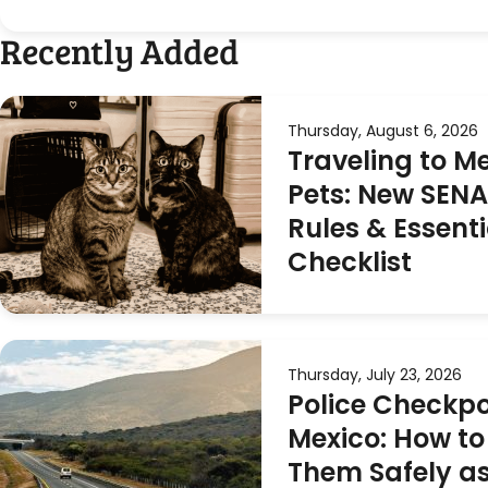
Recently Added
Thursday, August 6, 2026
Traveling to M
Pets: New SEN
Rules & Essenti
Checklist
Thursday, July 23, 2026
Police Checkpo
Mexico: How to
Them Safely as 