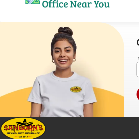
Office Near You