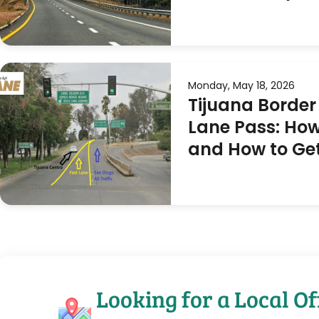
Monday, May 18, 2026
Tijuana Border
Lane Pass: How
and How to Ge
Looking for a Local Of