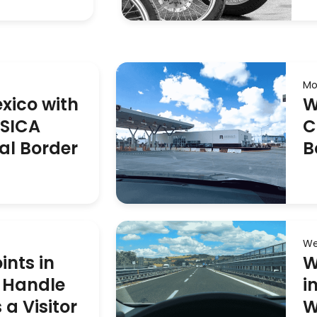
Mo
exico with
W
ASICA
C
al Border
B
We
ints in
W
 Handle
i
a Visitor
W