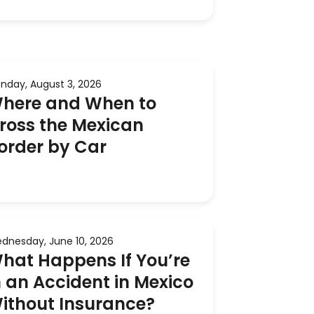
nday, August 3, 2026
here and When to
ross the Mexican
order by Car
dnesday, June 10, 2026
hat Happens If You’re
n an Accident in Mexico
ithout Insurance?