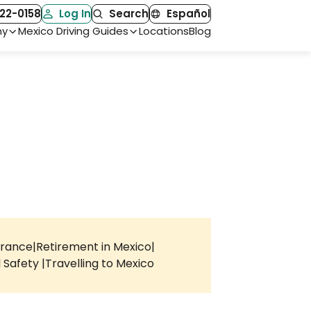
22-0158
Log In
Search
Español
ny
Mexico Driving Guides
Locations
Blog
urance
Retirement in Mexico
l Safety
Travelling to Mexico