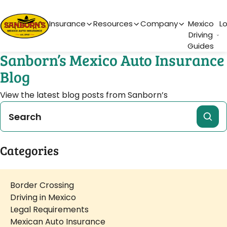
Main Navigation
Insurance
Resources
Company
Mexico
L
Driving
Guides
Sanborn’s Mexico Auto Insurance
Blog
View the latest blog posts from Sanborn’s
Categories
Border Crossing
Driving in Mexico
Legal Requirements
Mexican Auto Insurance