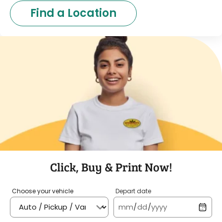
Find a Location
Click, Buy & Print Now!
Choose your vehicle
Depart date
mm
/
dd
/
yyyy