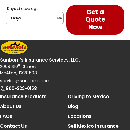
Days of coverage
Get a
Quote
Now
Sanborn’s Insurance Services, LLC.
th
2009 S10
Street
McAllen, TX78503
service@sanborns.com
800-222-0158
Footer Navigation
Insurance Products
Driving to Mexico
About Us
Blog
FAQs
Locations
Contact Us
Sell Mexico Insurance