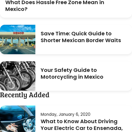
What Does Hassle Free Zone Mean in
Mexico?
Save Time: Quick Guide to
Shorter Mexican Border Waits
Your Safety Guide to
Motorcycling in Mexico
Recently Added
Monday, January 6, 2020
What to Know About Driving
Your Electric Car to Ensenada,