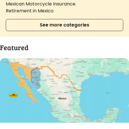
Mexican Motorcycle Insurance
Retirement in Mexico
See more categories
Featured