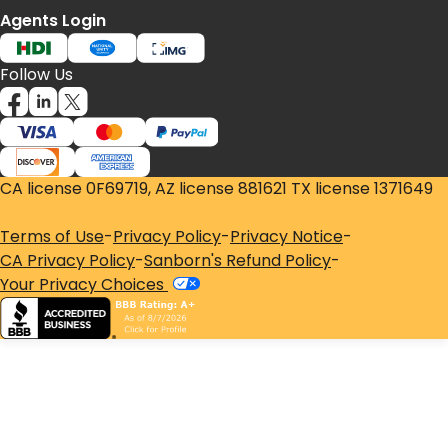
Agents Login
Follow Us
CA license 0F69719, AZ license 881621 TX license 1371649
Terms of Use
-
Privacy Policy
-
Privacy Notice
-
CA Privacy Policy
-
Sanborn's Refund Policy
-
Your Privacy Choices