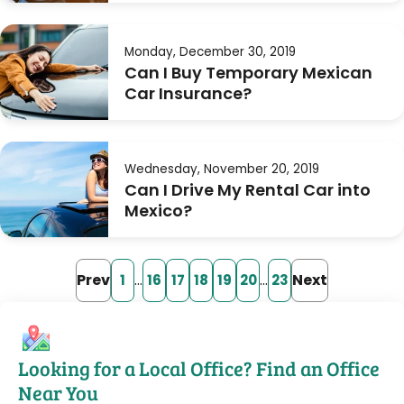
Monday, December 30, 2019
Can I Buy Temporary Mexican
Car Insurance?
Wednesday, November 20, 2019
Can I Drive My Rental Car into
Mexico?
Prev
…
…
Next
1
16
17
18
19
20
23
Looking for a Local Office? Find an Office
Near You