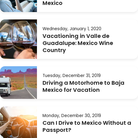
Mexico
Wednesday, January 1, 2020
Vacationing in Valle de
Guadalupe: Mexico Wine
Country
Tuesday, December 31, 2019
Driving a Motorhome to Baja
Mexico for Vacation
Monday, December 30, 2019
Can I Drive to Mexico Without a
Passport?