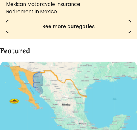
Mexican Motorcycle Insurance
Retirement in Mexico
See more categories
Featured