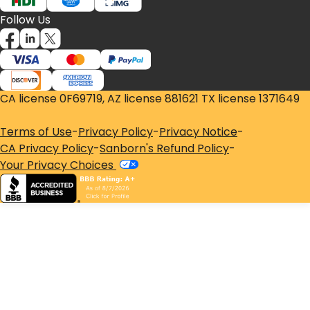
Follow Us
CA license 0F69719, AZ license 881621 TX license 1371649
Terms of Use
-
Privacy Policy
-
Privacy Notice
-
CA Privacy Policy
-
Sanborn's Refund Policy
-
Your Privacy Choices