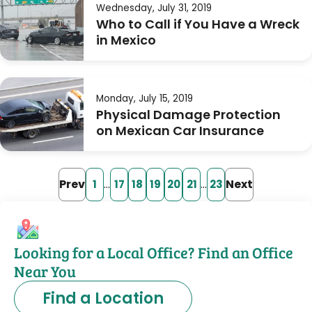
Wednesday, July 31, 2019
Who to Call if You Have a Wreck
in Mexico
Monday, July 15, 2019
Physical Damage Protection
on Mexican Car Insurance
Prev
…
…
Next
1
17
18
19
20
21
23
Looking for a Local Office? Find an Office
Near You
Find a Location