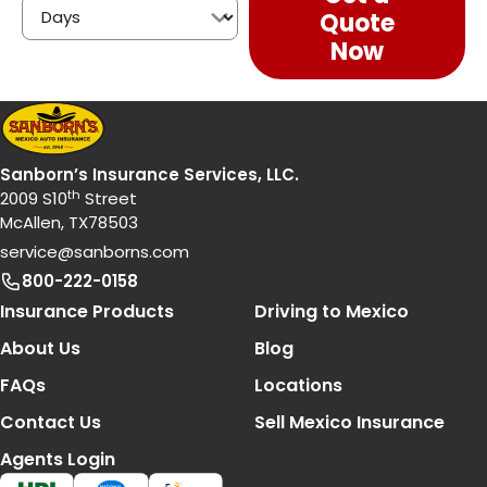
Quote
Now
Sanborn’s Insurance Services, LLC.
th
2009 S10
Street
McAllen, TX78503
service@sanborns.com
800-222-0158
Footer Navigation
Insurance Products
Driving to Mexico
About Us
Blog
FAQs
Locations
Contact Us
Sell Mexico Insurance
Agents Login