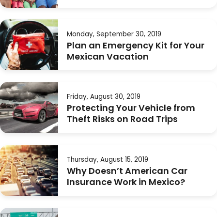
Monday, September 30, 2019
Plan an Emergency Kit for Your
Mexican Vacation
Friday, August 30, 2019
Protecting Your Vehicle from
Theft Risks on Road Trips
Thursday, August 15, 2019
Why Doesn’t American Car
Insurance Work in Mexico?