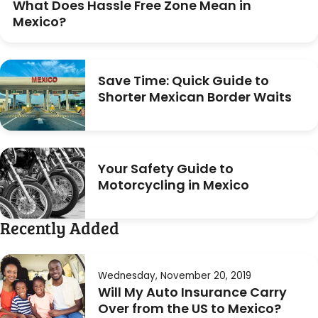
What Does Hassle Free Zone Mean in
Mexico?
Save Time: Quick Guide to
Shorter Mexican Border Waits
Your Safety Guide to
Motorcycling in Mexico
Recently Added
Wednesday, November 20, 2019
Will My Auto Insurance Carry
Over from the US to Mexico?