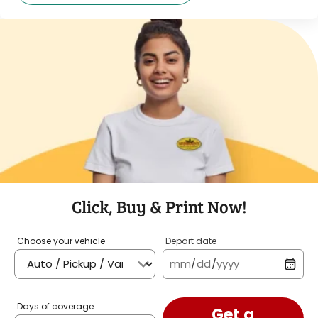
Click, Buy & Print Now!
Choose your vehicle
Depart date
mm
/
dd
/
yyyy
Days of coverage
Get a