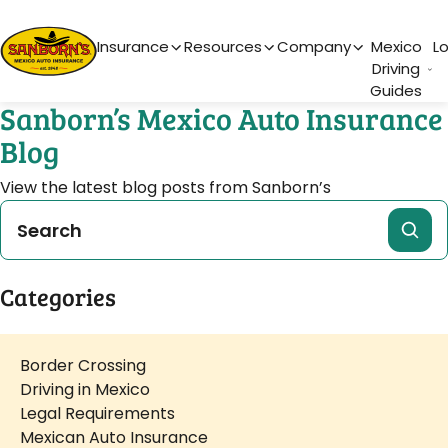
Main Navigation
Insurance
Resources
Company
Mexico
L
Driving
Guides
Sanborn’s Mexico Auto Insurance
Blog
View the latest blog posts from Sanborn’s
Categories
Border Crossing
Driving in Mexico
Legal Requirements
Mexican Auto Insurance