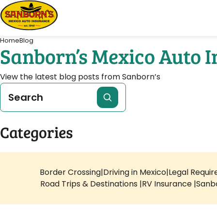
Home
Blog
Sanborn’s Mexico Auto 
View the latest blog posts from Sanborn’s
Categories
Border Crossing
Driving in Mexico
Legal Requi
Road Trips & Destinations
RV Insurance
Sanb