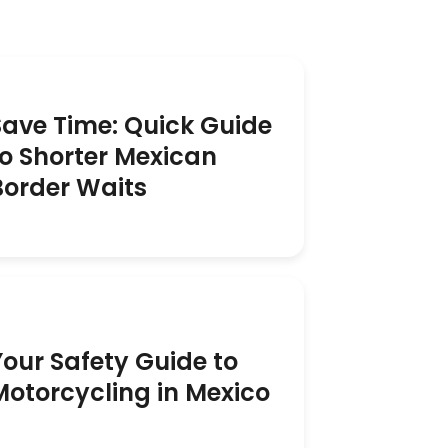
Save Time: Quick Guide
to Shorter Mexican
Border Waits
Your Safety Guide to
Motorcycling in Mexico