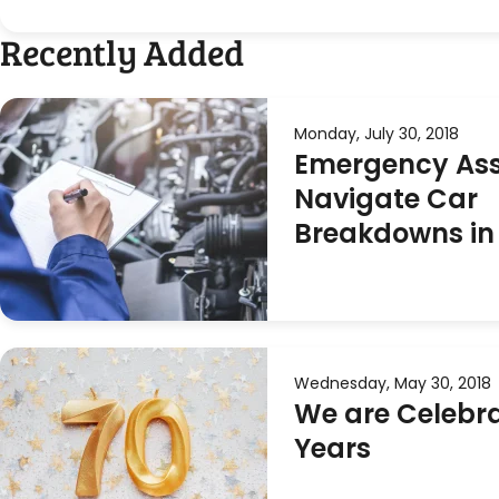
Recently Added
Monday, July 30, 2018
Emergency Ass
Navigate Car
Breakdowns in
Wednesday, May 30, 2018
We are Celebra
Years