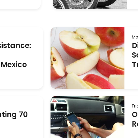
Mo
istance:
D
S
 Mexico
T
Fr
ting 70
O
R