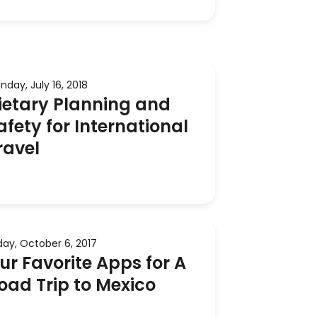
nday, July 16, 2018
ietary Planning and
afety for International
ravel
iday, October 6, 2017
ur Favorite Apps for A
oad Trip to Mexico