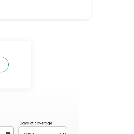
Days of coverage