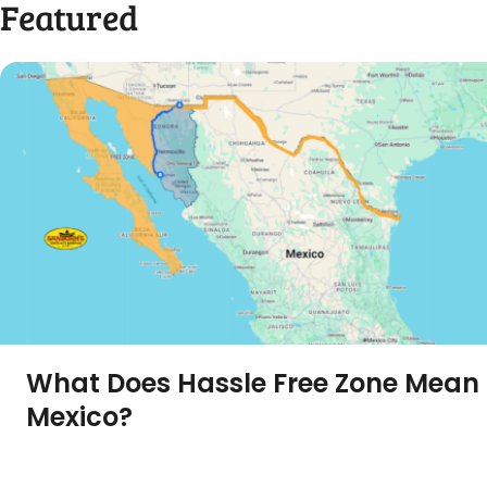
Featured
What Does Hassle Free Zone Mean 
Mexico?