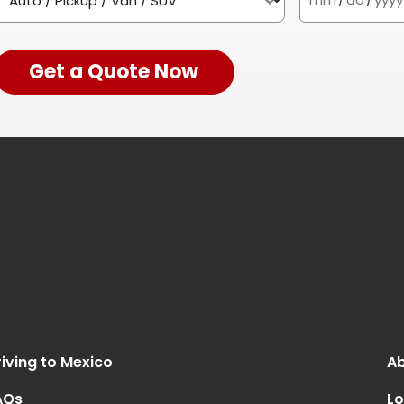
Get a Quote Now
iving to Mexico
Ab
AQs
Lo