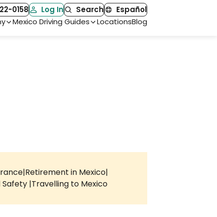
22-0158
Log In
Search
Español
ny
Mexico Driving Guides
Locations
Blog
urance
Retirement in Mexico
l Safety
Travelling to Mexico