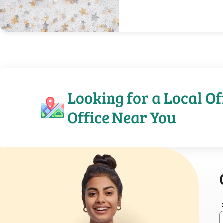
Looking for a Local Of
Office Near You