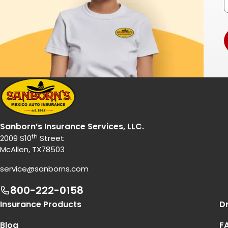
Sanborn’s Insurance Services, LLC.
th
2009 S10
Street
McAllen, TX78503
service@sanborns.com
800-222-0158
Footer Navigation
Insurance Products
Dr
Blog
F