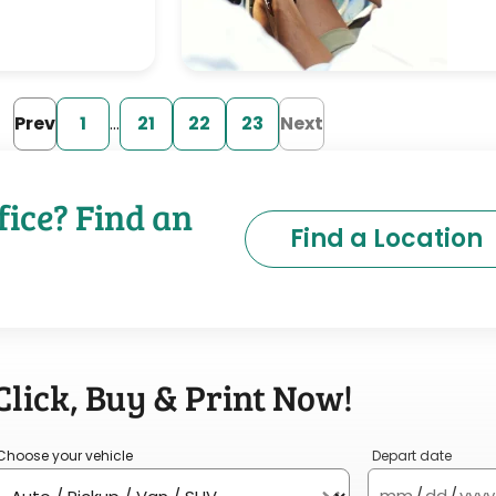
Prev
1
…
21
22
23
Next
fice? Find an
Find a Location
Click, Buy & Print Now!
Choose your vehicle
Depart date
mm
/
dd
/
yyyy