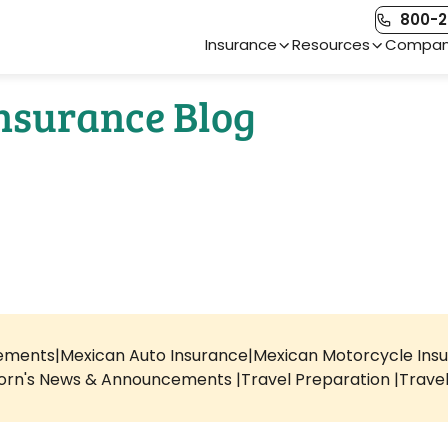
800-2
Main Navigation
Insurance
Resources
Compa
Insurance Blog
rements
Mexican Auto Insurance
Mexican Motorcycle Ins
orn's News & Announcements
Travel Preparation
Trave