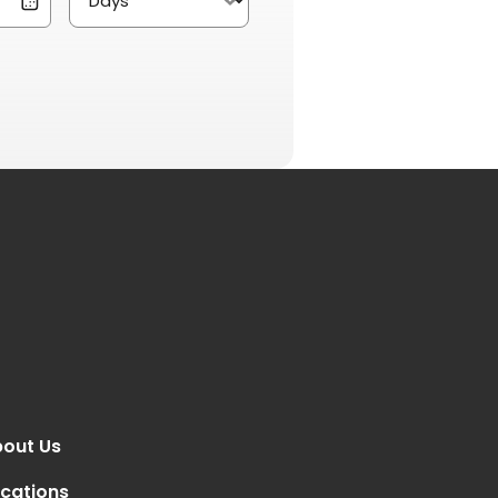
out Us
cations